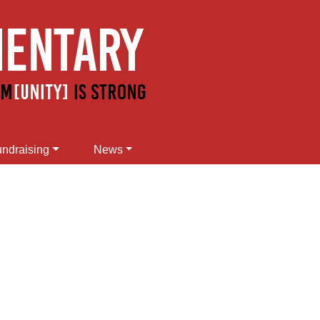
ndraising
News