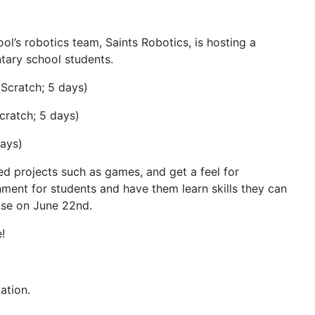
ol’s robotics team, Saints Robotics, is hosting a
tary school students.
 Scratch; 5 days)
cratch; 5 days)
days)
d projects such as games, and get a feel for
ment for students and have them learn skills they can
close on June 22nd.
!
ation.