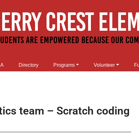
SA
Directory
Programs
Volunteer
Fu
tics team – Scratch coding