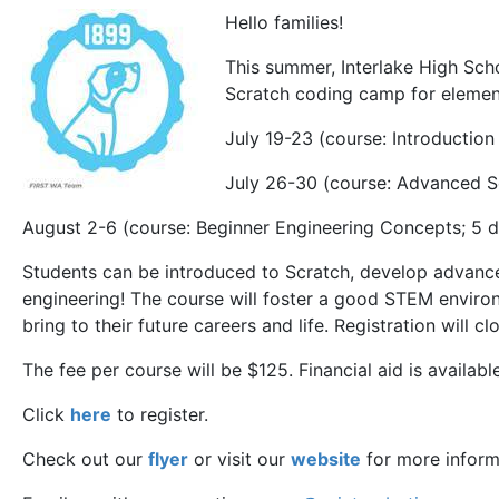
Hello families!
This summer, Interlake High Scho
Scratch coding camp for elemen
July 19-23 (course: Introduction
July 26-30 (course: Advanced S
August 2-6 (course: Beginner Engineering Concepts; 5 
Students can be introduced to Scratch, develop advance
engineering! The course will foster a good STEM environ
bring to their future careers and life. Registration will 
The fee per course will be $125. Financial aid is available
Click
here
to register.
Check out our
flyer
or visit our
website
for more inform