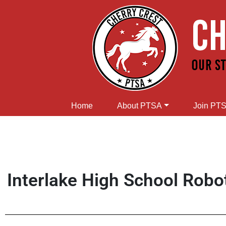
Home
About PTSA
Join PT
Interlake High School Robo