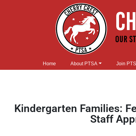
Home
About PTSA
Join PT
Kindergarten Families: F
Staff App