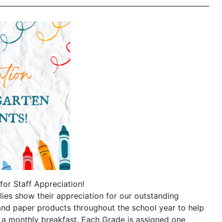
for Staff Appreciation!
lies show their appreciation for our outstanding
and paper products throughout the school year to help
 a monthly breakfast. Each Grade is assigned one