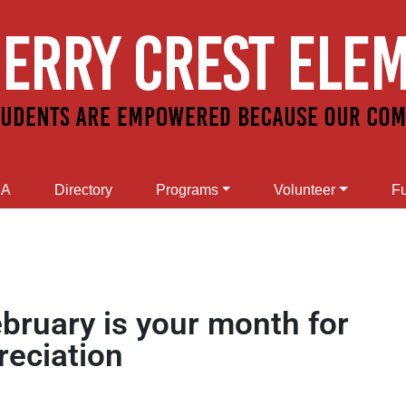
SA
Directory
Programs
Volunteer
Fu
ebruary is your month for
reciation