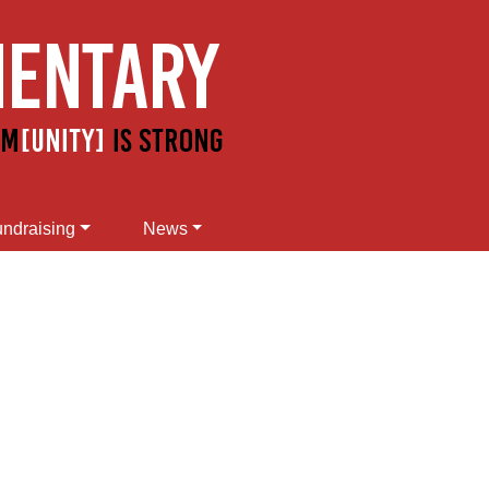
ndraising
News