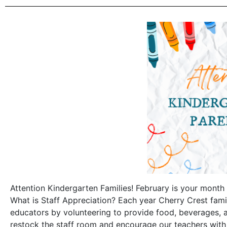
Attention Kindergarten Families! February is your month 
What is Staff Appreciation? Each year Cherry Crest fami
educators by volunteering to provide food, beverages, 
restock the staff room and encourage our teachers with