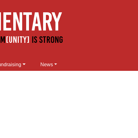
ndraising
News