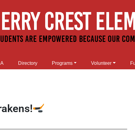
SA
Directory
Programs
Volunteer
Fu
rakens!