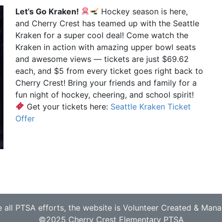
Let’s Go Kraken!
Hockey season is here,
and Cherry Crest has teamed up with the Seattle
Kraken for a super cool deal! Come watch the
Kraken in action with amazing upper bowl seats
and awesome views — tickets are just $69.62
each, and $5 from every ticket goes right back to
Cherry Crest! Bring your friends and family for a
fun night of hockey, cheering, and school spirit!
Get your tickets here:
Seattle Kraken Ticket
Offer
e all PTSA efforts, the website is Volunteer Created & Man
©2025 Cherry Crest Elementary PTSA