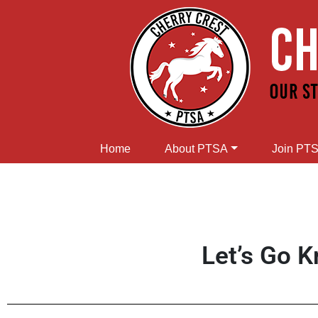
Home
About PTSA
Join PT
Let’s Go K