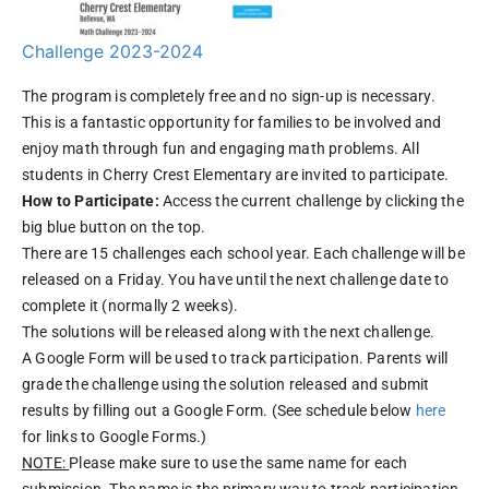
Challenge 2023-2024
The program is completely free and no sign-up is necessary.
This is a fantastic opportunity for families to be involved and
enjoy math through fun and engaging math problems. All
students in Cherry Crest Elementary are invited to participate.
How to Participate:
Access the current challenge by clicking the
big blue button on the top.
There are 15 challenges each school year. Each challenge will be
released on a Friday. You have until the next challenge date to
complete it (normally 2 weeks).
The solutions will be released along with the next challenge.
A Google Form will be used to track participation. Parents will
grade the challenge using the solution released and submit
results by filling out a Google Form. (See schedule below
here
for links to Google Forms.)
NOTE:
Please make sure to use the same name for each
submission. The name is the primary way to track participation.