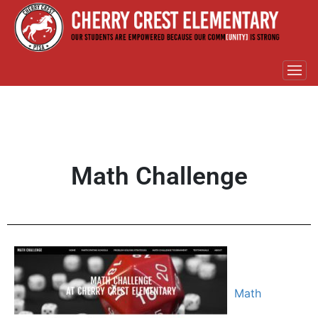
Math Challenge
Math