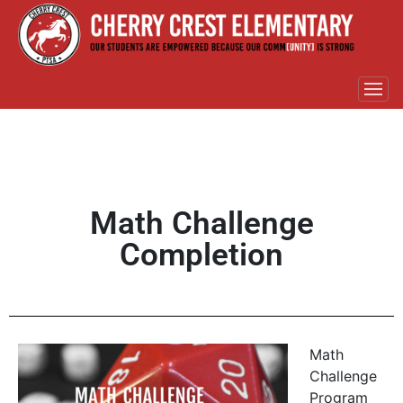
Math Challenge
Completion
Math
Challenge
Program