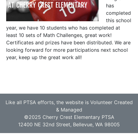
has
completed
this school
year, we have 10 students who has completed at
least 10 sets of Math Challenges, great work!
Certificates and prizes have been distributed. We are
looking forward for more participations next school
year, keep up the great work all!
Like all PTSA efforts, the website is Volunteer Created
& Managed
©2025 Cherry Crest Elementary PTSA
12400 NE 32nd Street, Bellevue, WA 98005