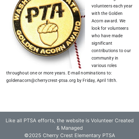
volunteers each year
with the Golden
Acorn award. We
look for volunteers
who have made
significant
contributions to our
community in
various roles
throughout one or more years.
E-mail nominations to:
goldenacorn@cherrycrest-ptsa.org by Friday, April 18th.
Like all PTSA efforts, the website is Volunteer Created
& Managed
©2025 Cherry Crest Elementary PTSA