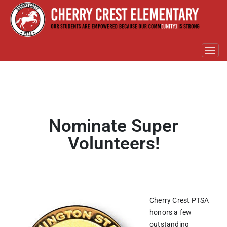
Nominate Super
Volunteers!
Cherry Crest PTSA
honors a few
outstanding