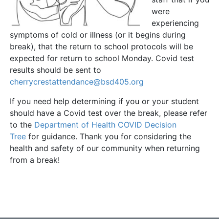
were
experiencing
symptoms of cold or illness (or it begins during
break), that the return to school protocols will be
expected for return to school Monday. Covid test
results should be sent to
cherrycrestattendance@bsd405.org
If you need help determining if you or your student
should have a Covid test over the break, please refer
to the
Department of Health COVID Decision
Tree
for guidance. Thank you for considering the
health and safety of our community when returning
from a break!