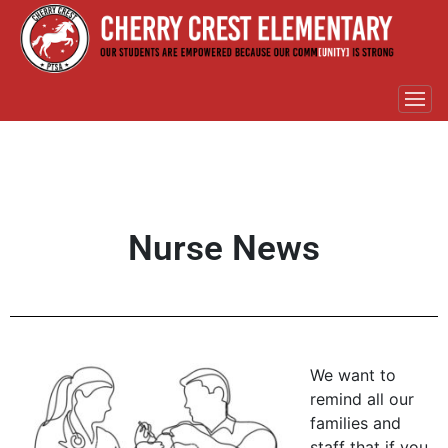
Nurse News
We want to
remind all our
families and
staff that if you