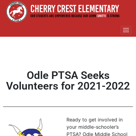
Odle PTSA Seeks
Volunteers for 2021-2022
Ready to get involved in
your middle-schooler’s
PTSA? Odle Middle School