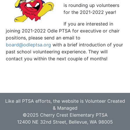
is rounding up volunteers
for the 2021-2022 year!
If you are interested in
joining 2021-2022 Odle PTSA for executive or chair
positions, please send an email to
board@odleptsa.org
with a brief introduction of your
past school volunteering experience. They will
contact you within the next couple of months!
Like all PTSA efforts, the website is Volunteer Created
& Managed
©2025 Cherry Crest Elementary PTSA
12400 NE 32nd Street, Bellevue, WA 98005