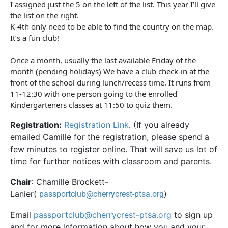
I assigned just the 5 on the left of the list. This year I’ll give
the list on the right.
K-4th only need to be able to find the country on the map.
It’s a fun
club
!
Once a month, usually the last available Friday of the
month (pending holidays) We have a
club
check-in at the
front of the school during lunch/recess time. It runs from
11-12:30 with one person going to the enrolled
Kindergarteners classes at 11:50 to quiz them.
Registration:
Registration Link
. (If you already
emailed Camille for the registration, please spend a
few minutes to register online. That will save us lot of
time for further notices with classroom and parents.
Chair
: Chamille Brockett-
Lanier(
)
passportclub@cherrycrest-ptsa.org
Email
passportclub@cherrycrest-ptsa.org
to sign up
and for more information about how you and your