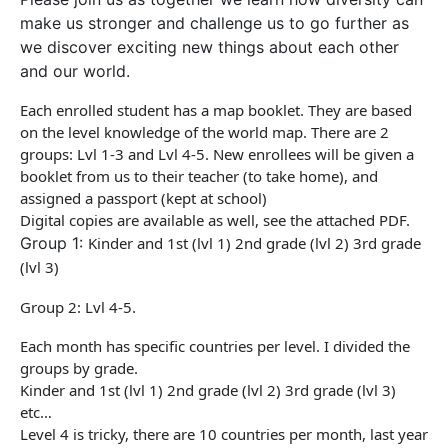
make us stronger and challenge us to go further as
we discover exciting new things about each other
and our world.
Each enrolled student has a map booklet. They are based
on the level knowledge of the world map. There are 2
groups: Lvl 1-3 and Lvl 4-5. New enrollees will be given a
booklet from us to their teacher (to take home), and
assigned a
passport
(kept at school)
Digital copies are available as well, see the attached PDF.
Group 1:
Kinder and 1st (lvl 1) 2nd grade (lvl 2) 3rd grade
(lvl 3)
Group 2: Lvl 4-5.
Each month has specific countries per level. I divided the
groups by grade.
Kinder and 1st (lvl 1) 2nd grade (lvl 2) 3rd grade (lvl 3)
etc…
Level 4 is tricky, there are 10 countries per month, last year