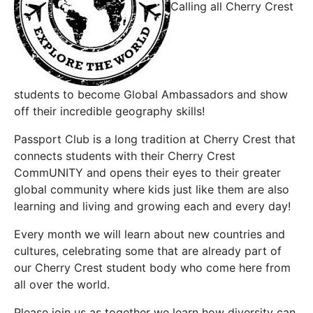
Calling all Cherry Crest
students to become Global Ambassadors and show
off their incredible geography skills!
Passport Club is a long tradition at Cherry Crest that
connects students with their Cherry Crest
CommUNITY and opens their eyes to their greater
global community where kids just like them are also
learning and living and growing each and every day!
Every month we will learn about new countries and
cultures, celebrating some that are already part of
our Cherry Crest student body who come here from
all over the world.
Please join us as together we learn how diversity can