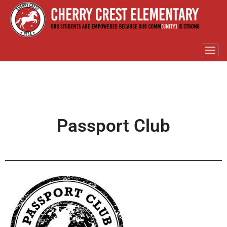
Passport Club