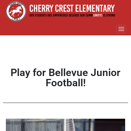
Play for Bellevue Junior
Football!