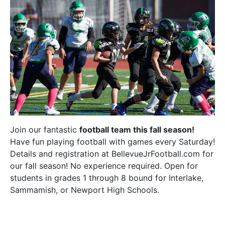
Join our fantastic
football team this fall season!
Have fun playing football with games every Saturday!
Details and registration at BellevueJrFootball.com for
our fall season! No experience required. Open for
students in grades 1 through 8 bound for Interlake,
Sammamish, or Newport High Schools.