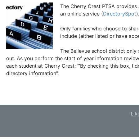
The Cherry Crest PTSA provides a 
an online service (
DirectorySpot
)
Only families who choose to share
include (either listed or have acce
The Bellevue school district only
out. As you perform the start of year information revie
each student at Cherry Crest: ‘”By checking this box, I 
directory information”.
Lik