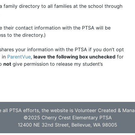
family directory to all families at the school through
.
 their contact information with the PTSA will be
ss to the directory.)
 shares your information with the PTSA if you don’t opt
w in
ParentVue
,
leave the following box unchecked
for
do
not
give permission to release my student’s
e all PTSA efforts, the website is Volunteer Created & Man
©2025 Cherry Crest Elementary PTSA
12400 NE 32nd Street, Bellevue, WA 98005