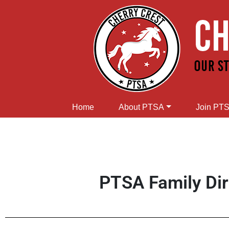
Home
About PTSA
Join PT
PTSA Family Di