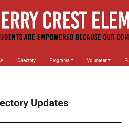
SA
Directory
Programs
Volunteer
Fu
rectory Updates