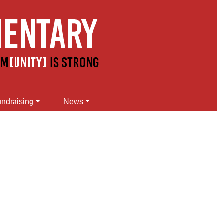
ndraising
News