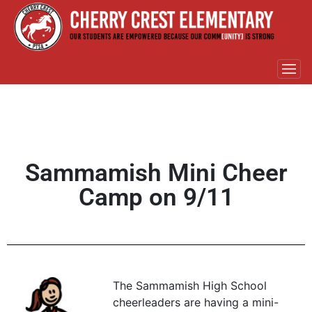
Sammamish Mini Cheer
Camp on 9/11
The Sammamish High School
cheerleaders are having a mini-