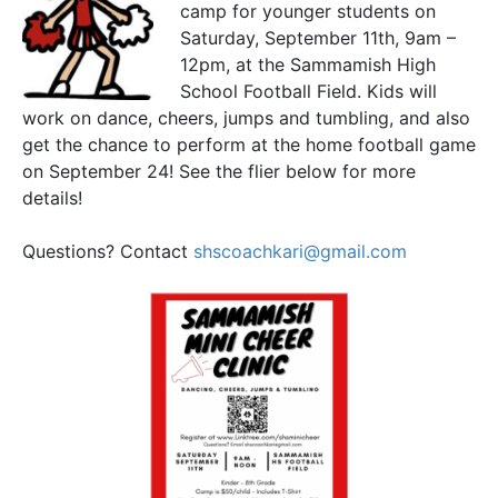
camp for younger students on
Saturday, September 11th, 9am –
12pm, at the Sammamish High
School Football Field. Kids will
work on dance, cheers, jumps and tumbling, and also
get the chance to perform at the home football game
on September 24! See the flier below for more
details!
Questions? Contact
shscoachkari@gmail.com