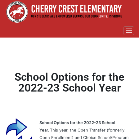
School Options for the
2022-23 School Year
School Options for the 2022-23 School
Year.
This year, the Open Transfer (formerly
Open Enrollment) and Choice School/Program