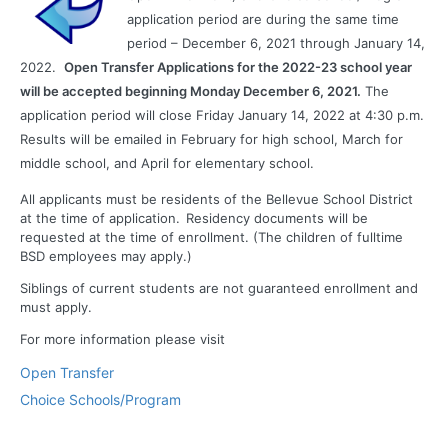
application period are during the same time
period – December 6, 2021 through January 14,
2022.
Open Transfer Applications for the 2022-23 school year
will be accepted beginning Monday December 6, 2021.
The
application period will close Friday January 14, 2022 at 4:30 p.m.
Results will be emailed in February for high school, March for
middle school, and April for elementary school.
All applicants must be residents of the Bellevue School District
at the time of application. Residency documents will be
requested at the time of enrollment. (The children of fulltime
BSD employees may apply.)
Siblings of current students are not guaranteed enrollment and
must apply.
For more information please visit
Open Transfer
Choice Schools/Program