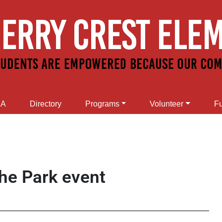
SA
Directory
Programs
Volunteer
Fu
he Park event