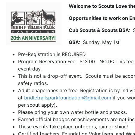
Welcome to Scouts Love the
Opportunities to work on E
Cub Scouts & Scouts BSA:
GSA:
Sunday, May 1st
Pre-Registration is REQUIRED
Program Reservation Fee: $13.00 NOTE: This fee 
event day.
This is not a drop-off event. Scouts must be accom
safety ratios.
Adult chaperones are free. Registration is by indiv
at
bridletrailsparkfoundation@gmail.com
if you wou
per scout apply).
Please bring your own water bottle and snacks.
Earned official badges or achievements are not inc
These events take place outdoors, rain or shine!
Certified teachers, Foundation Volunteers, and Was