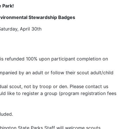
 Park!
nvironmental Stewardship Badges
Saturday, April 30th
is refunded 100% upon participant completion on
panied by an adult or follow their scout adult/child
idual scout, not by troop or den. Please contact us
ld like to register a group (program registration fees
luded.
hington State Parks Staff will welcome scouts,