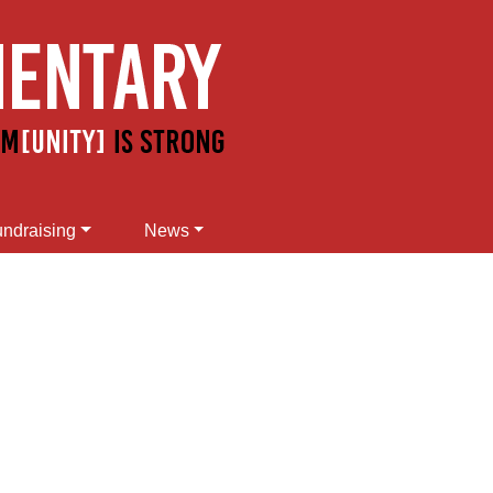
ndraising
News