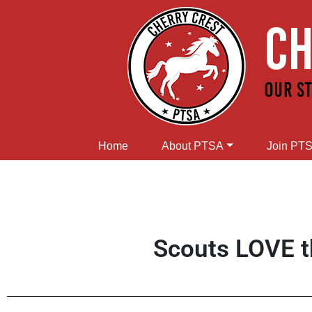
Home
About PTSA
Join PT
Scouts LOVE t