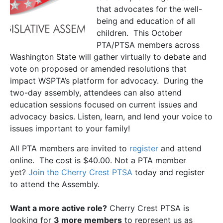
that advocates for the well-
being and education of all
children. This October
PTA/PTSA members across
Washington State will gather virtually to debate and
vote on proposed or amended resolutions that
impact WSPTA’s platform for advocacy. During the
two-day assembly, attendees can also attend
education sessions focused on current issues and
advocacy basics. Listen, learn, and lend your voice to
issues important to your family!
All PTA members are invited to
register
and attend
online. The cost is $40.00. Not a PTA member
yet?
Join the Cherry Crest PTSA
today and register
to attend the Assembly.
Want a more active role?
Cherry Crest PTSA is
looking for
3 more members
to represent us as