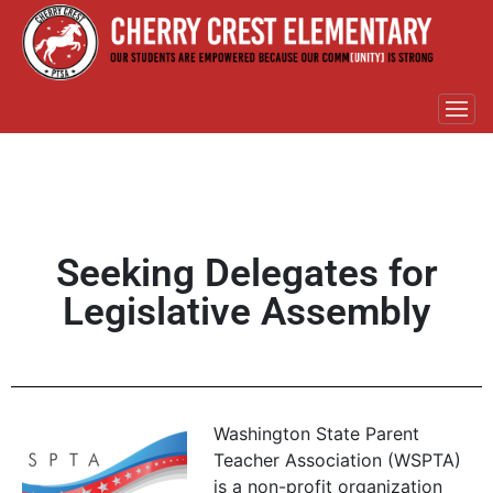
Seeking Delegates for
Legislative Assembly
Washington State Parent
Teacher Association (WSPTA)
is a non-profit organization