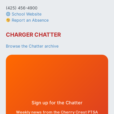
(425) 456-4900
School Website
Report an Absence
CHARGER CHATTER
Browse the Chatter archive
Sign up for the Chatter
Weekly news from the Cherry Crest PTSA