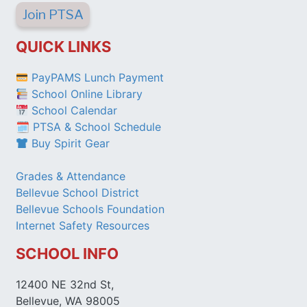
Join PTSA
QUICK LINKS
PayPAMS Lunch Payment
School Online Library
School Calendar
🗓 PTSA & School Schedule
Buy Spirit Gear
Grades & Attendance
Bellevue School District
Bellevue Schools Foundation
Internet Safety Resources
SCHOOL INFO
12400 NE 32nd St,
Bellevue, WA 98005