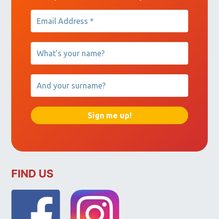
FIND US