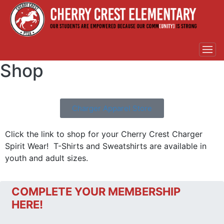
Shop
Charger Apparel Store
Click the link to shop for your Cherry Crest Charger
Spirit Wear! T-Shirts and Sweatshirts are available in
youth and adult sizes.
COMPLETE YOUR MEMBERSHIP
HERE!