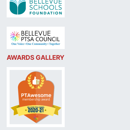
AWARDS GALLERY