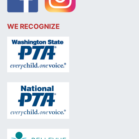
WE RECOGNIZE