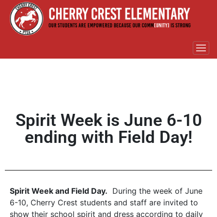
Spirit Week is June 6-10
ending with Field Day!
Spirit Week and Field Day.
During the week of June
6-10, Cherry Crest students and staff are invited to
show their school spirit and dress according to daily