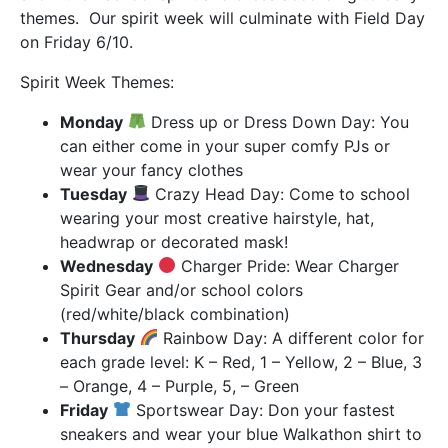
themes. Our spirit week will culminate with Field Day
on Friday 6/10.
Spirit Week Themes:
Monday
Dress up or Dress Down Day: You
can either come in your super comfy PJs or
wear your fancy clothes
Tuesday
Crazy Head Day: Come to school
wearing your most creative hairstyle, hat,
headwrap or decorated mask!
Wednesday
Charger Pride: Wear Charger
Spirit Gear and/or school colors
(red/white/black combination)
Thursday
Rainbow Day: A different color for
each grade level: K – Red, 1 – Yellow, 2 – Blue, 3
– Orange, 4 – Purple, 5, – Green
Friday
Sportswear Day: Don your fastest
sneakers and wear your blue Walkathon shirt to