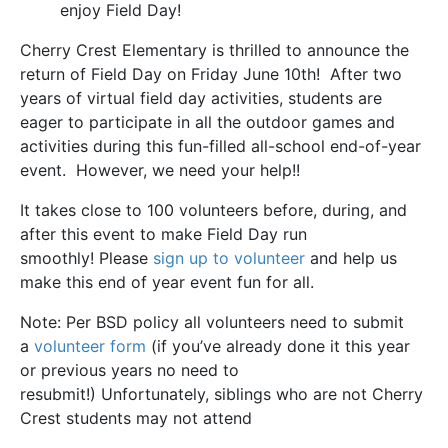
enjoy Field Day!
Cherry Crest Elementary is thrilled to announce the
return of Field Day on Friday June 10th! After two
years of virtual field day activities, students are
eager to participate in all the outdoor games and
activities during this fun-filled all-school end-of-year
event. However, we need your help!!
It takes close to 100 volunteers before, during, and
after this event to make Field Day run
smoothly! Please
sign up to volunteer
and help us
make this end of year event fun for all.
Note: Per BSD policy all volunteers need to submit
a
volunteer form
(if you’ve already done it this year
or previous years no need to
resubmit!) Unfortunately, siblings who are not Cherry
Crest students may not attend