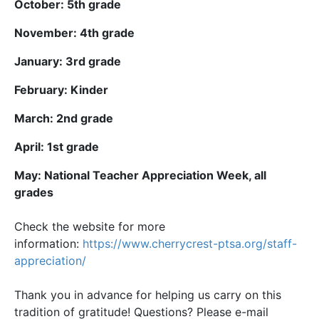
October: 5th grade
November: 4th grade
January: 3rd grade
February: Kinder
March: 2nd grade
April: 1st grade
May: National Teacher Appreciation Week, all
grades
Check the website for more
information:
https://www.cherrycrest-ptsa.
org/staff-
appreciation/
Thank you in advance for helping us carry on this
tradition of gratitude! Questions? Please e-mail