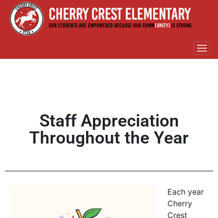
Staff Appreciation
Throughout the Year
Each year
Cherry
Crest