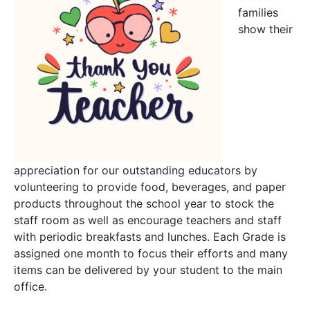
families
show their
appreciation for our outstanding educators by
volunteering to provide food, beverages, and paper
products throughout the school year to stock the
staff room as well as encourage teachers and staff
with periodic breakfasts and lunches. Each Grade is
assigned one month to focus their efforts and many
items can be delivered by your student to the main
office.