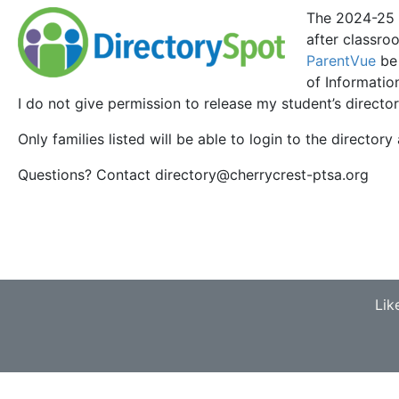
The 2024-25
after classr
ParentVue
be 
of Informatio
I do not give permission to release my student’s director
Only families listed will be able to login to the directory 
Questions? Contact directory@cherrycrest-ptsa.org
Lik