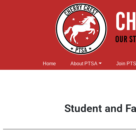
Home
About PTSA
Join PT
Student and Fa