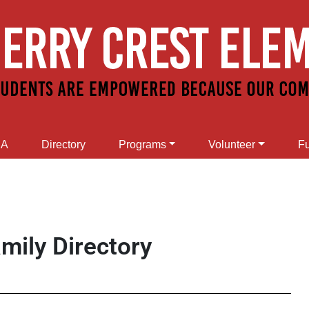
SA
Directory
Programs
Volunteer
Fu
mily Directory