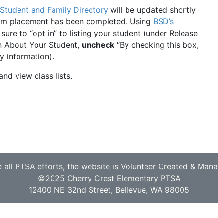
Student and Family Directory
will be updated shortly
oom placement has been completed. Using
BSD’s
sure to “opt in” to listing your student (under Release
n About Your Student,
uncheck
“By checking this box,
y information).
and view class lists.
e all PTSA efforts, the website is Volunteer Created & Man
©2025 Cherry Crest Elementary PTSA
12400 NE 32nd Street, Bellevue, WA 98005