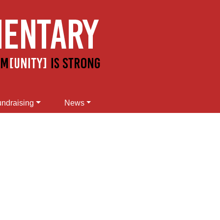
ndraising
News