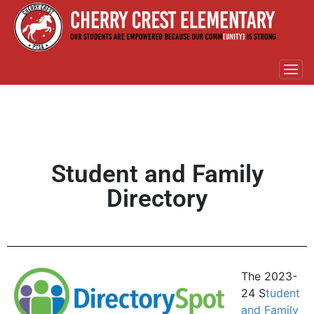
Student and Family
Directory
The 2023-
24 S
tudent
and Family