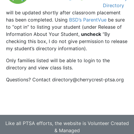
Directory
will be updated shortly after classroom placement
has been completed. Using
BSD’s ParentVue
be sure
to “opt in” to listing your student (under Release of
Information About Your Student,
uncheck
“By
checking this box, I do not give permission to release
my student’s directory information).
Only families listed will be able to login to the
directory and view class lists.
Questions? Contact directory@cherrycrest-ptsa.org
Like all PTSA efforts, the website is Volunteer Created
& Managed