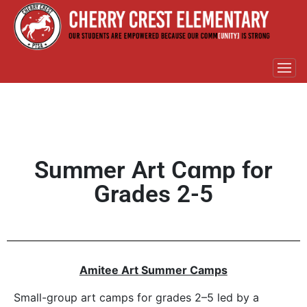
Summer Art Cɑmp for
Grades 2-5
Amitee Art Summer Camps
Small-group art camps for grades 2–5 led by a