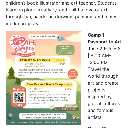
children’s book illustrator and art teacher. Students
learn, explore creativity, and build a love of art
through fun, hands-on drawing, painting, and mixed
media projects.
Camp 1:
Passport to Art
June 29–July 3
| 9:00 AM–
12:00 PM
Travel the
world through
art and create
projects
inspired by
global cultures
and famous
artists.