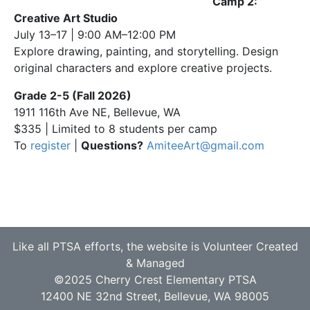
Camp 2:
Creative Art Studio
July 13–17 | 9:00 AM–12:00 PM
Explore drawing, painting, and storytelling. Design
original characters and explore creative projects.
Grade 2-5 (Fall 2026)
1911 116th Ave NE, Bellevue, WA
$335 | Limited to 8 students per camp
To
register
|
Questions?
AmiteeArt@gmail.com
Like all PTSA efforts, the website is Volunteer Created
& Managed
©2025 Cherry Crest Elementary PTSA
12400 NE 32nd Street, Bellevue, WA 98005