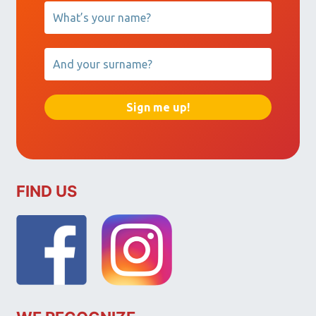
FIND US