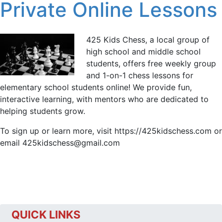
Private Online Lessons
425 Kids Chess, a local group of
high school and middle school
students, offers free weekly group
and 1-on-1 chess lessons for
elementary school students online! We provide fun,
interactive learning, with mentors who are dedicated to
helping students grow.
To sign up or learn more, visit https://425kidschess.com or
email 425kidschess@gmail.com
QUICK LINKS