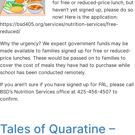
for free or reduced-price lunch, but
haven’t yet signed up, please do so
now! Here is the application:
https://bsd405.org/services/nutrition-services/free-
reduced/
Why the urgency? We expect government funds may be
made available to families signed up for free or reduced-
price lunches. These would be passed on to families to
cover the cost of meals they have had to purchase while
school has been conducted remotely.
If you aren’t sure if you have signed up for FRL, please call
BSD’s Nutrition Services office at 425-456-4507 to
confirm.
Tales of Quaratine –