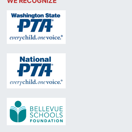
WE RECOGNIZE