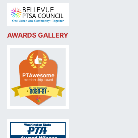
AWARDS GALLERY