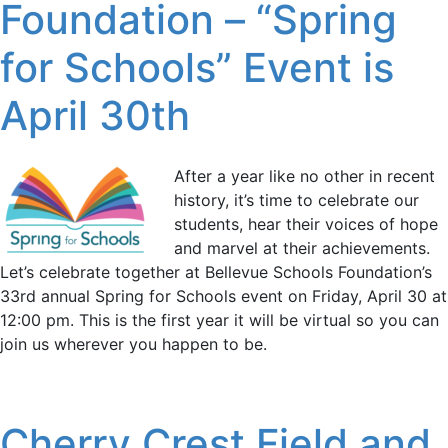
Foundation – “Spring
for Schools” Event is
April 30th
After a year like no other in recent
history, it’s time to celebrate our
students, hear their voices of hope
and marvel at their achievements.
Let’s celebrate together at Bellevue Schools Foundation’s
33rd annual Spring for Schools event on Friday, April 30 at
12:00 pm. This is the first year it will be virtual so you can
join us wherever you happen to be.
Cherry Crest Field and