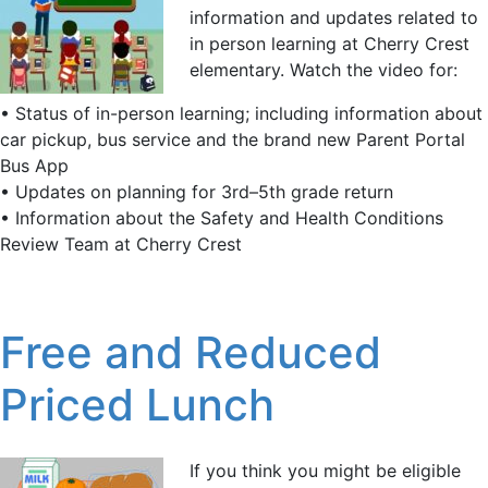
information and updates related to
in person learning at Cherry Crest
elementary. Watch the video for:
• Status of in-person learning; including information about
car pickup, bus service and the brand new Parent Portal
Bus App
• Updates on planning for 3rd–5th grade return
• Information about the Safety and Health Conditions
Review Team at Cherry Crest
Free and Reduced
Priced Lunch
If you think you might be eligible