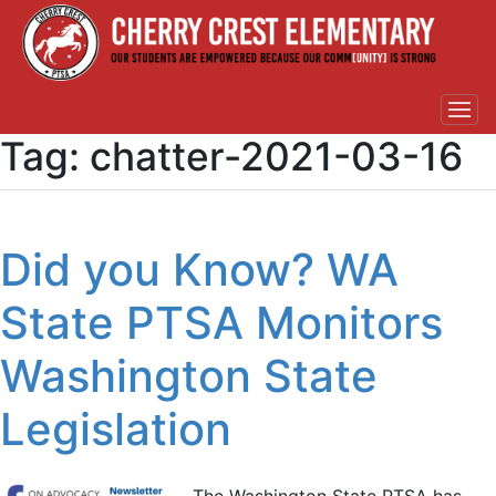
Tag:
chatter-2021-03-16
Did you Know? WA
State PTSA Monitors
Washington State
Legislation
The Washington State PTSA has