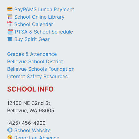
PayPAMS Lunch Payment
School Online Library
School Calendar
🗓 PTSA & School Schedule
Buy Spirit Gear
Grades & Attendance
Bellevue School District
Bellevue Schools Foundation
Internet Safety Resources
SCHOOL INFO
12400 NE 32nd St,
Bellevue, WA 98005
(425) 456-4900
School Website
Report an Absence