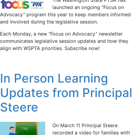
launched an ongoing “Focus on
Advocacy” program this year to keep members informed
and involved during the legislative session.
Each Monday, a new “Focus on Advocacy” newsletter
communicates legislative session updates and how they
align with WSPTA priorities. Subscribe now!
In Person Learning
Updates from Principal
Steere
On March 11 Principal Steere
recorded a video for families with