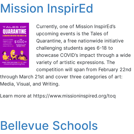
Mission InspirEd
Currently, one of Mission InspirEd’s
upcoming events is the Tales of
Quarantine, a free nationwide initiative
challenging students ages 6-18 to
showcase COVID’s impact through a wide
variety of artistic expressions. The
competition will span from February 22nd
through March 21st and cover three categories of art:
Media, Visual, and Writing.
Learn more at https://www.missioninspired.org/toq
Bellevue Schools