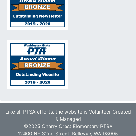
Like all PTSA efforts, the website is Volunteer Created
& Managed
©2025 Cherry Crest Elementary PTSA
12400 NE 32nd Street, Bellevue, WA 98005