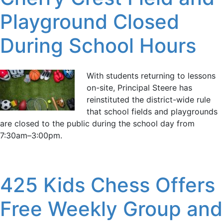
Playground Closed
During School Hours
With students returning to lessons
on-site, Principal Steere has
reinstituted the district-wide rule
that school fields and playgrounds
are closed to the public during the school day from
7:30am–3:00pm.
425 Kids Chess Offers
Free Weekly Group and