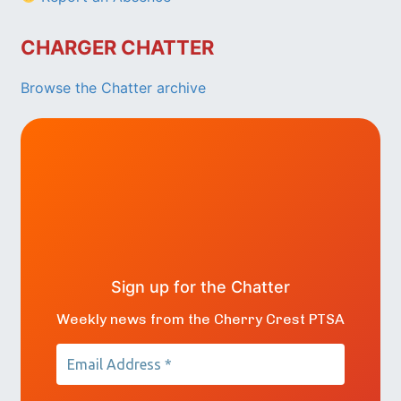
CHARGER CHATTER
Browse the Chatter archive
Sign up for the Chatter
Weekly news from the Cherry Crest PTSA