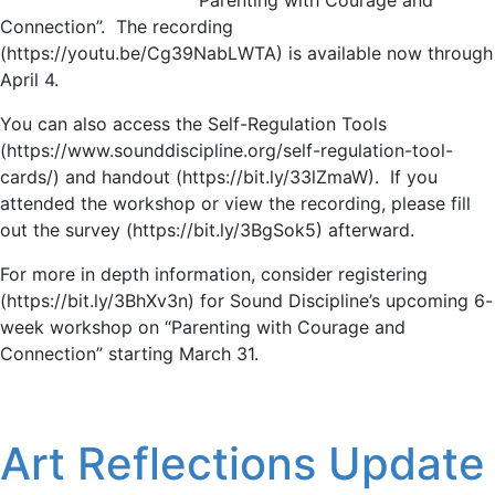
Connection”. The recording
(https://youtu.be/Cg39NabLWTA) is available now through
April 4.
You can also access the Self-Regulation Tools
(https://www.sounddiscipline.org/self-regulation-tool-
cards/) and handout (https://bit.ly/33lZmaW). If you
attended the workshop or view the recording, please fill
out the survey (https://bit.ly/3BgSok5) afterward.
For more in depth information, consider registering
(https://bit.ly/3BhXv3n) for Sound Discipline’s upcoming 6-
week workshop on “Parenting with Courage and
Connection” starting March 31.
Art Reflections Update