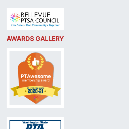
AWARDS GALLERY