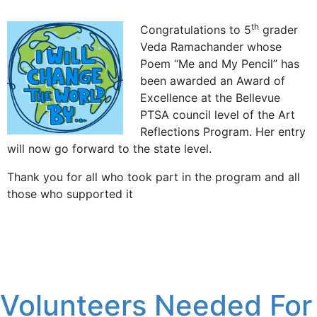
th
Congratulations to 5
grader
Veda Ramachander whose
Poem “Me and My Pencil” has
been awarded an Award of
Excellence at the Bellevue
PTSA council level of the Art
Reflections Program. Her entry
will now go forward to the state level.
Thank you for all who took part in the program and all
those who supported it
Volunteers Needed For