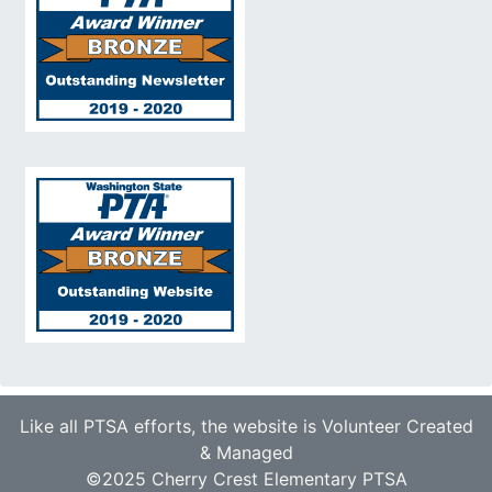
Like all PTSA efforts, the website is Volunteer Created
& Managed
©2025 Cherry Crest Elementary PTSA