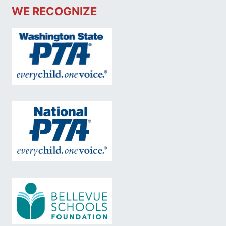
WE RECOGNIZE