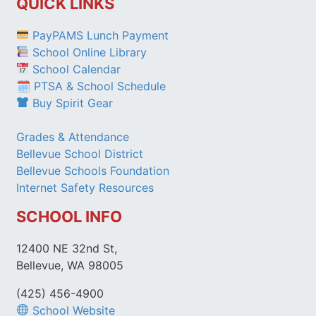
QUICK LINKS
PayPAMS Lunch Payment
School Online Library
School Calendar
🗓 PTSA & School Schedule
Buy Spirit Gear
Grades & Attendance
Bellevue School District
Bellevue Schools Foundation
Internet Safety Resources
SCHOOL INFO
12400 NE 32nd St,
Bellevue, WA 98005
(425) 456-4900
School Website