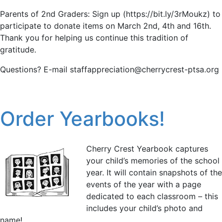
Parents of 2nd Graders: Sign up (https://bit.ly/3rMoukz) to
participate to donate items on March 2nd, 4th and 16th.
Thank you for helping us continue this tradition of
gratitude.
Questions? E-mail staffappreciation@cherrycrest-ptsa.org
Order Yearbooks!
Cherry Crest Yearbook captures
your child’s memories of the school
year. It will contain snapshots of the
events of the year with a page
dedicated to each classroom – this
includes your child’s photo and
name!