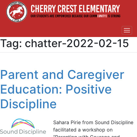
Tag:
chatter-2022-02-15
Parent and Caregiver
Education: Positive
Discipline
Sahara Pirie from Sound Discipline
facilitated a workshop on
“Parenting with Courage and