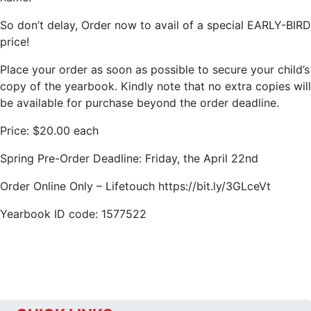
So don’t delay, Order now to avail of a special EARLY-BIRD
price!
Place your order as soon as possible to secure your child’s
copy of the yearbook. Kindly note that no extra copies will
be available for purchase beyond the order deadline.
Price: $20.00 each
Spring Pre-Order Deadline: Friday, the April 22nd
Order Online Only – Lifetouch https://bit.ly/3GLceVt
Yearbook ID code: 1577522