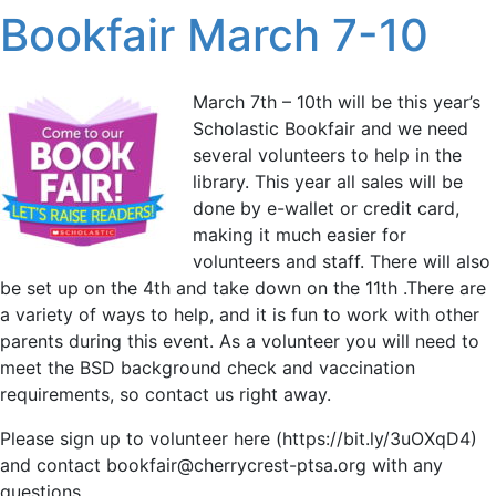
Bookfair March 7-10
March 7th – 10th will be this year’s
Scholastic Bookfair and we need
several volunteers to help in the
library. This year all sales will be
done by e-wallet or credit card,
making it much easier for
volunteers and staff. There will also
be set up on the 4th and take down on the 11th .There are
a variety of ways to help, and it is fun to work with other
parents during this event. As a volunteer you will need to
meet the BSD background check and vaccination
requirements, so contact us right away.
Please sign up to volunteer here (https://bit.ly/3uOXqD4)
and contact bookfair@cherrycrest-ptsa.org with any
questions.