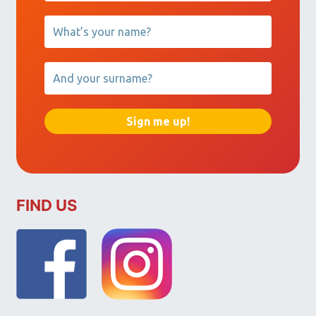
FIND US