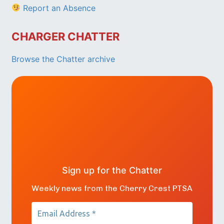
Report an Absence
CHARGER CHATTER
Browse the Chatter archive
Sign up for the Chatter
Weekly news from the Cherry Crest PTSA