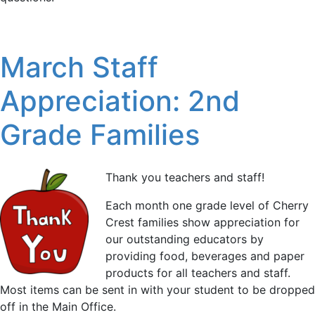
March Staff
Appreciation: 2nd
Grade Families
Thank you teachers and staff!
Each month one grade level of Cherry
Crest families show appreciation for
our outstanding educators by
providing food, beverages and paper
products for all teachers and staff.
Most items can be sent in with your student to be dropped
off in the Main Office.