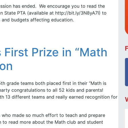
session has ended. We encourage you to read the
 State PTA (available at http://bit.ly/3N8yA7I) to
ls and budgets affecting education.
First Prize in “Math
ion
th grade teams both placed first in their “Math is
arty congratulations to all 52 kids and parents!
 13 different teams and really earned recognition for
 who made so much effort to teach and prepare
gh to read more about the Math club and student