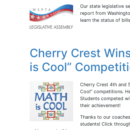
Our state legislative 
report from Washington
learn the status of bil
Cherry Crest Wins 
is Cool” Competit
Cherry Crest 4th and 5
Cool” competitions. He
Students competed with
their achievement!
Thanks to our coaches
students! Click throu