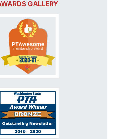
AWARDS GALLERY