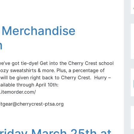
g Merchandise
h
we’ve got tie-dye! Get into the Cherry Crest school
, cozy sweatshirts & more. Plus, a percentage of
ill be given right back to Cherry Crest. Hurry –
ailable through April 10th:
2.itemorder.com/
ritgear@cherrycrest-ptsa.org
Friday March 25th at