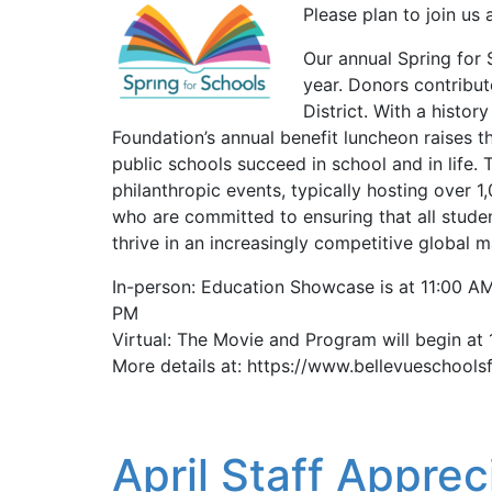
Please plan to join us 
Our annual Spring for 
year. Donors contribu
District. With a histo
Foundation’s annual benefit luncheon raises th
public schools succeed in school and in life. 
philanthropic events, typically hosting over 
who are committed to ensuring that all studen
thrive in an increasingly competitive global 
In-person: Education Showcase is at 11:00 AM
PM
Virtual: The Movie and Program will begin at
More details at: https://www.bellevueschools
April Staff Apprec