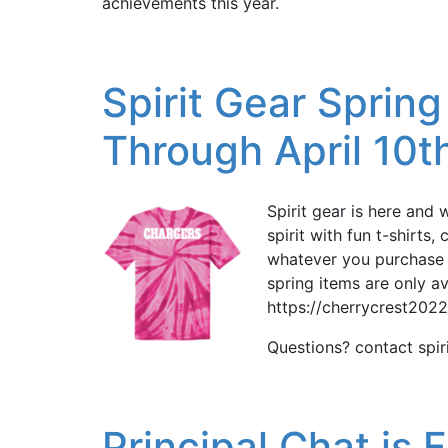
achievements this year.
Spirit Gear Sprin
Through April 10t
Spirit gear is here and 
spirit with fun t-shirts
whatever you purchase w
spring items are only av
https://cherrycrest202
Questions? contact spi
Principal Chat is 