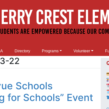
SA
Directory
Programs
Volunteer
Fu
03-22
evue Schools

g for Schools” Event