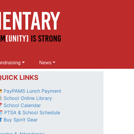
ndraising
News
QUICK LINKS
PayPAMS Lunch Payment
School Online Library
School Calendar
 PTSA & School Schedule
Buy Spirit Gear