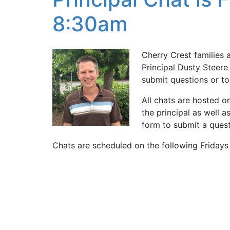
8:30am
Cherry Crest families 
Principal Dusty Steere 
submit questions or to
All chats are hosted o
the principal as well 
form to submit a questi
Chats are scheduled on the following Friday