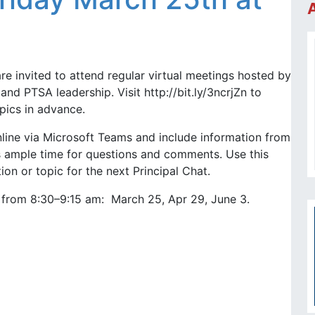
are invited to attend regular virtual meetings hosted by
and PTSA leadership. Visit http://bit.ly/3ncrjZn to
pics in advance.
nline via Microsoft Teams and include information from
as ample time for questions and comments. Use this
on or topic for the next Principal Chat.
s from 8:30–9:15 am: March 25, Apr 29, June 3.