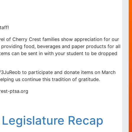
aff!
l of Cherry Crest families show appreciation for our
 providing food, beverages and paper products for all
items can be sent in with your student to be dropped
.ly/3JuReob to participate and donate items on March
elping us continue this tradition of gratitude.
rest-ptsa.org
 Legislature Recap