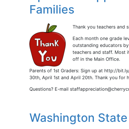
Families
Thank you teachers and st
Each month one grade leve
outstanding educators by
teachers and staff. Most 
off in the Main Office.
Parents of 1st Graders: Sign up at http://bit
30th, April 1st and April 20th. Thank you for h
Questions? E-mail staffappreciation@cherryc
Washington State