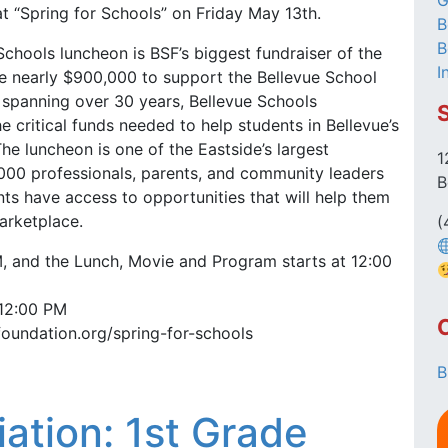
G
at “Spring for Schools” on Friday May 13th.
B
B
Schools luncheon is BSF’s biggest fundraiser of the
I
te nearly $900,000 to support the Bellevue School
ry spanning over 30 years, Bellevue Schools
e critical funds needed to help students in Bellevue’s
The luncheon is one of the Eastside’s largest
1
1,000 professionals, parents, and community leaders
B
ts have access to opportunities that will help them
marketplace.
(
, and the Lunch, Movie and Program starts at 12:00
 12:00 PM
foundation.org/spring-for-schools
B
iation: 1st Grade