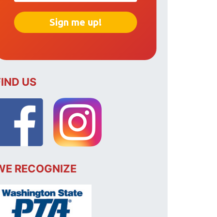
FIND US
WE RECOGNIZE