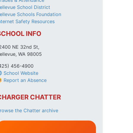
rades & Attendance
ellevue School District
ellevue Schools Foundation
nternet Safety Resources
SCHOOL INFO
2400 NE 32nd St,
ellevue, WA 98005
425) 456-4900
School Website
Report an Absence
CHARGER CHATTER
rowse the Chatter archive