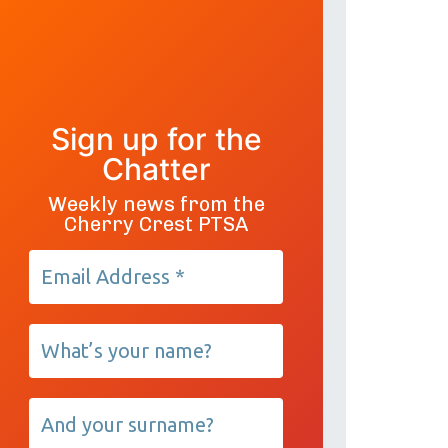
Sign up for the
Chatter
Weekly news from the
Cherry Crest PTSA