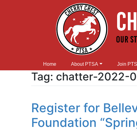
Home
About PTSA
Join PT
Tag:
chatter-2022-
Register for Bell
Foundation “Sprin