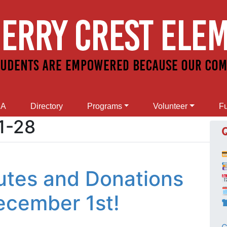
SA
Directory
Programs
Volunteer
Fu
1-28
tes and Donations

December 1st!