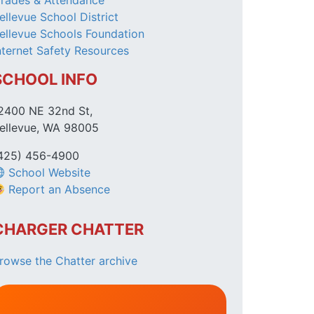
rades & Attendance
ellevue School District
ellevue Schools Foundation
nternet Safety Resources
SCHOOL INFO
2400 NE 32nd St,
ellevue, WA 98005
425) 456-4900
School Website
Report an Absence
CHARGER CHATTER
rowse the Chatter archive