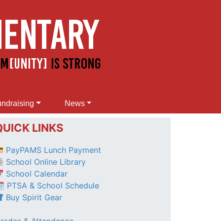
ndraising
News
QUICK LINKS
PayPAMS Lunch Payment
School Online Library
School Calendar
 PTSA & School Schedule
Buy Spirit Gear