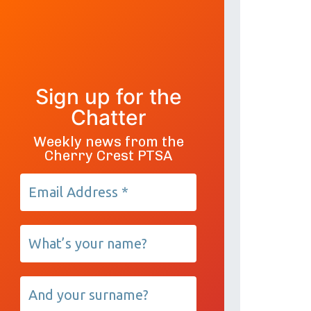
Sign up for the
Chatter
Weekly news from the
Cherry Crest PTSA