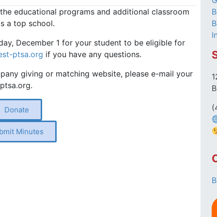
G
 the educational programs and additional classroom
B
 as a top school.
B
I
day, December 1 for your student to be eligible for
st-ptsa.org
if you have any questions.
any giving or matching website, please e-mail your
1
ptsa.org.
B
(
Donate
bmit Minutes
B