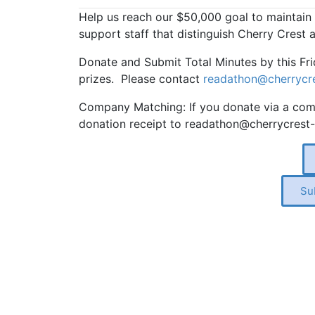
Help us reach our $50,000 goal to maintain
support staff that distinguish Cherry Crest
Donate and Submit Total Minutes by this Fri
prizes. Please contact
readathon@cherrycre
Company Matching: If you donate via a comp
donation receipt to readathon@cherrycrest-
Su