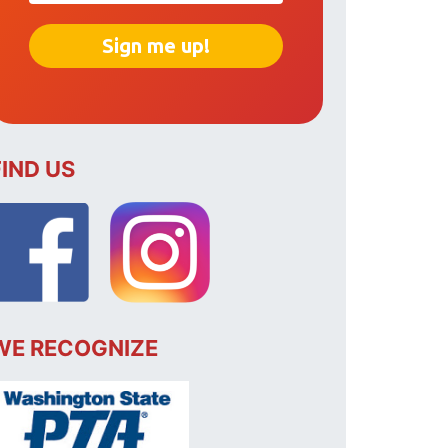
FIND US
WE RECOGNIZE