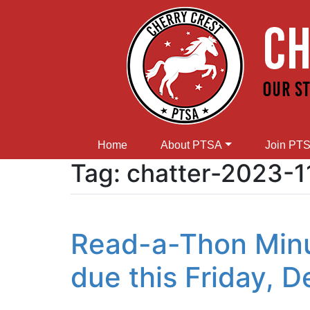
Home
About PTSA
Join PT
Tag:
chatter-2023-1
Read-a-Thon Minu
due this Friday, 