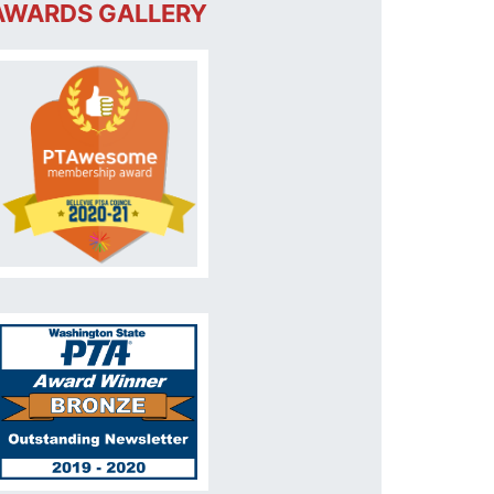
AWARDS GALLERY