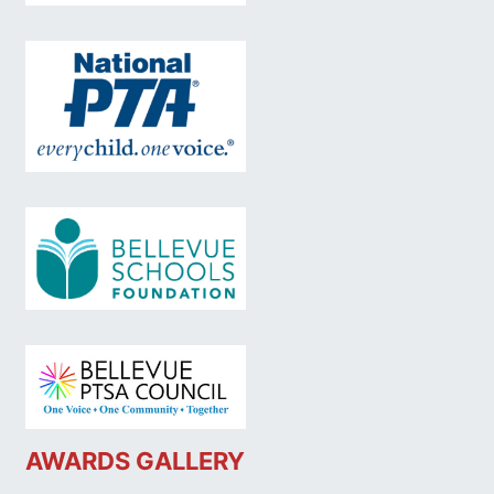
AWARDS GALLERY