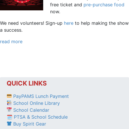
free ticket and
pre-purchase food
now.
We need volunteers! Sign-up
here
to help making the show
a success.
read more
QUICK LINKS
PayPAMS Lunch Payment
School Online Library
School Calendar
🗓 PTSA & School Schedule
Buy Spirit Gear