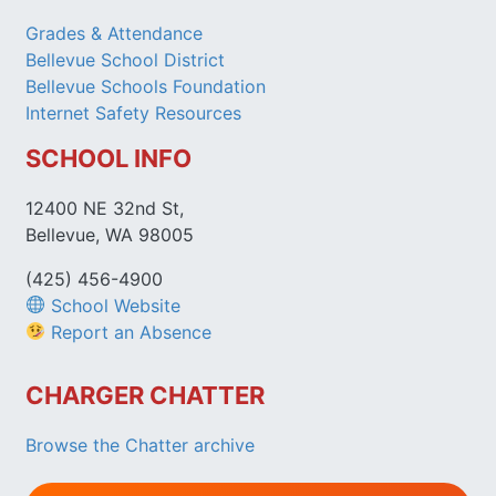
Grades & Attendance
Bellevue School District
Bellevue Schools Foundation
Internet Safety Resources
SCHOOL INFO
12400 NE 32nd St,
Bellevue, WA 98005
(425) 456-4900
School Website
Report an Absence
CHARGER CHATTER
Browse the Chatter archive