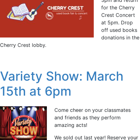
for the Cherry
Crest Concert
at 5pm. Drop
off used books
donations in the
Cherry Crest lobby.
Variety Show: March
15th at 6pm
Come cheer on your classmates
and friends as they perform
amazing acts!
We sold out last year! Reserve your