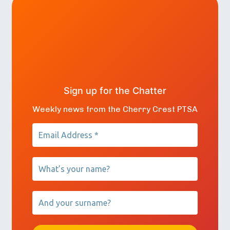
Sign up for the Chatter
Weekly news from the Cherry Crest PTSA