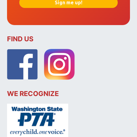
FIND US
WE RECOGNIZE