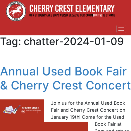
Tag:
chatter-2024-01-09
Annual Used Book Fair
& Cherry Crest Concert
Join us for the Annual Used Book
Fair and Cherry Crest Concert on
January 19th! Come for the Used
Book Fair at
3pm and return