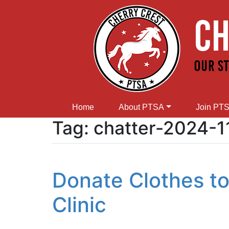
Home
About PTSA
Join PT
Tag:
chatter-2024-1
Donate Clothes to
Clinic