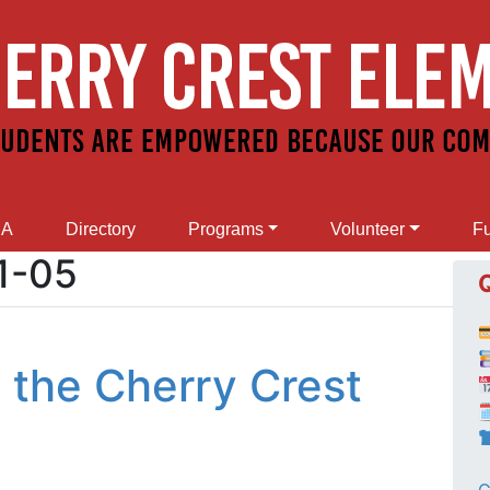
SA
Directory
Programs
Volunteer
Fu
1-05
 the Cherry Crest
