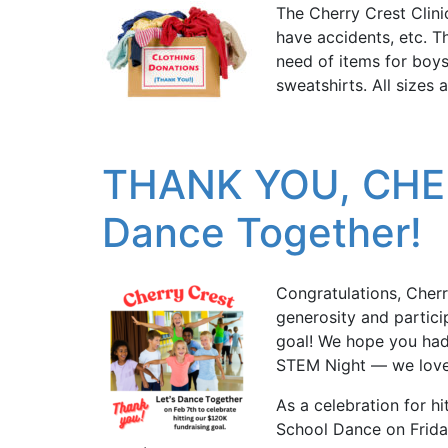
The Cherry Crest Clini
have accidents, etc. Th
need of items for boys
sweatshirts. All sizes
THANK YOU, CHER
Dance Together!
Congratulations, Cherr
generosity and partic
goal! We hope you had 
STEM Night — we love
As a celebration for hi
School Dance on Friday