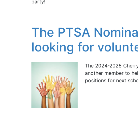
party!
The PTSA Nominat
looking for volunt
The 2024-2025 Cherry
another member to hel
positions for next scho