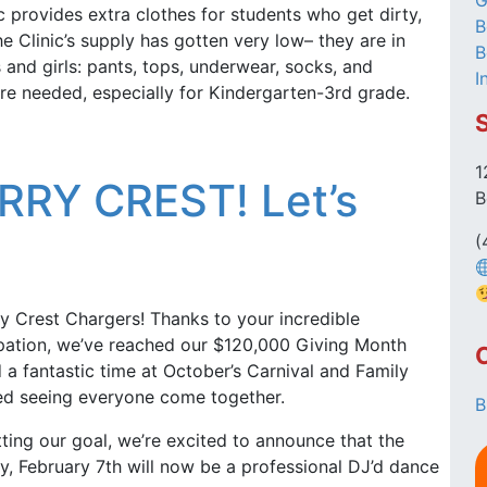
G
c provides extra clothes for students who get dirty,
B
e Clinic’s supply has gotten very low– they are in
B
 and girls: pants, tops, underwear, socks, and
I
 are needed, especially for Kindergarten-3rd grade.
1
RY CREST! Let’s
B
(
y Crest Chargers! Thanks to your incredible
ipation, we’ve reached our $120,000 Giving Month
a fantastic time at October’s Carnival and Family
d seeing everyone come together.
B
tting our goal, we’re excited to announce that the
, February 7th will now be a professional DJ’d dance