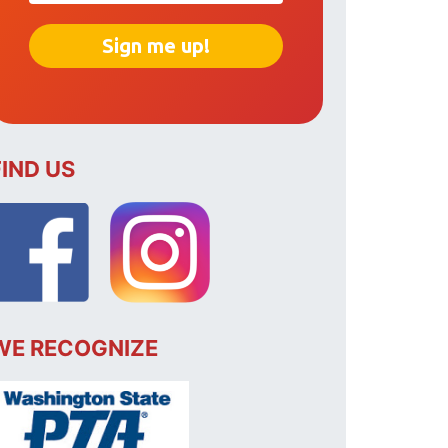
FIND US
WE RECOGNIZE