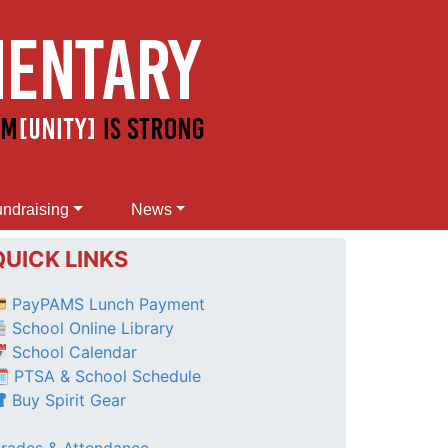
ndraising
News
QUICK LINKS
PayPAMS Lunch Payment
School Online Library
School Calendar
 PTSA & School Schedule
Buy Spirit Gear