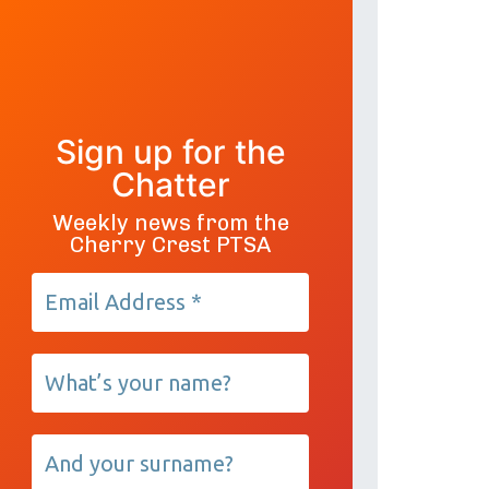
Sign up for the
Chatter
Weekly news from the
Cherry Crest PTSA