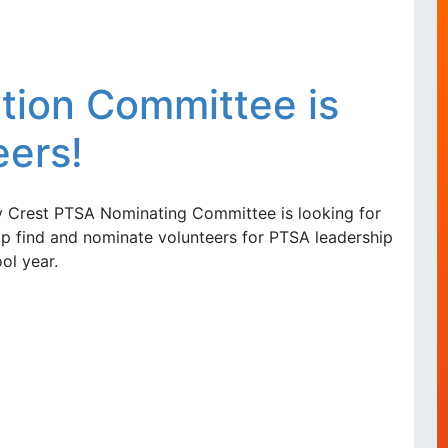
ion Committee is
eers!
 Crest PTSA Nominating Committee is looking for
p find and nominate volunteers for PTSA leadership
ol year.