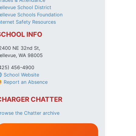
rades & Attendance
ellevue School District
ellevue Schools Foundation
nternet Safety Resources
SCHOOL INFO
2400 NE 32nd St,
ellevue, WA 98005
425) 456-4900
School Website
Report an Absence
CHARGER CHATTER
rowse the Chatter archive