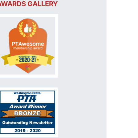
AWARDS GALLERY