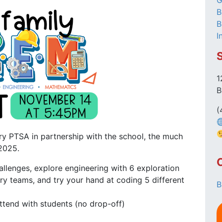
G
B
B
I
1
B
(
y PTSA in partnership with the school, the much
2025.
llenges, explore engineering with 6 exploration
ry teams, and try your hand at coding 5 different
B
ttend with students (no drop-off)