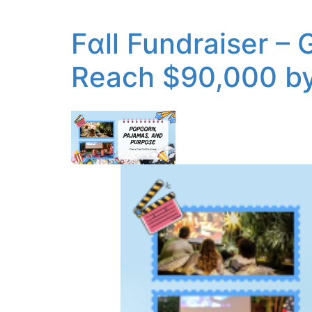
Fɑll Fundraiser –
Reach $90,000 by