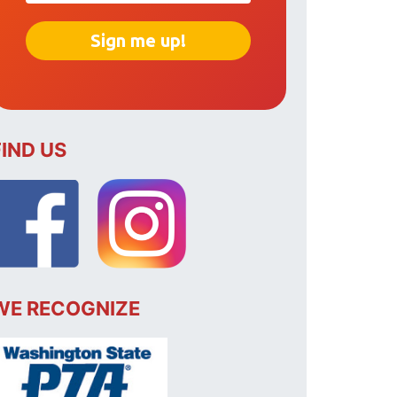
FIND US
WE RECOGNIZE