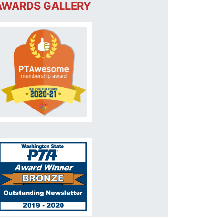
AWARDS GALLERY