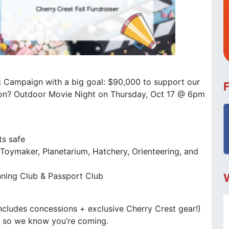
ing Campaign with a big goal: $90,000 to support our
tion? Outdoor Movie Night on Thursday, Oct 17 @ 6pm
ts safe
: Toymaker, Planetarium, Hatchery, Orienteering, and
nning Club & Passport Club
cludes concessions + exclusive Cherry Crest gear!)
P
so we know you’re coming.