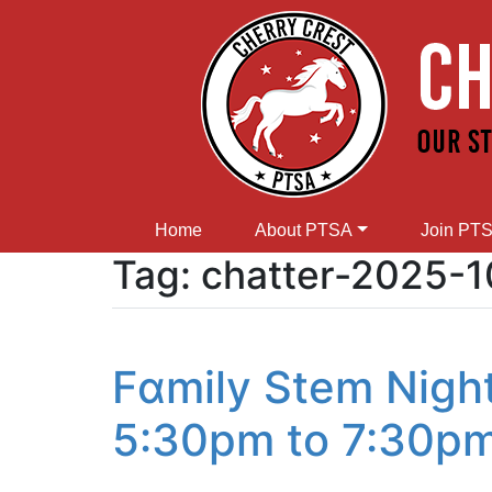
Home
About PTSA
Join PT
Tag:
chatter-2025-1
Fɑmily Stem Nigh
5:30pm to 7:30p