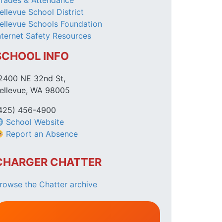
rades & Attendance
ellevue School District
ellevue Schools Foundation
nternet Safety Resources
SCHOOL INFO
2400 NE 32nd St,
ellevue, WA 98005
425) 456-4900
School Website
Report an Absence
CHARGER CHATTER
rowse the Chatter archive