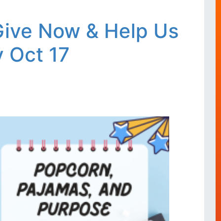
 Give Now & Help Us
 Oct 17