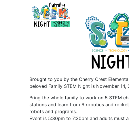
Brought to you by the Cherry Crest Elementar
beloved Family STEM Night is November 14, 
Bring the whole family to work on 5 STEM cha
stations and learn from 6 robotics and rocket
robots and programs.
Event is 5:30pm to 7:30pm and adults must a