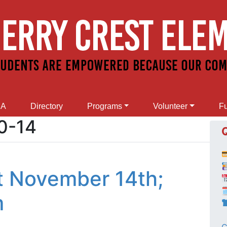
SA
Directory
Programs
Volunteer
Fu
0-14
t November 14th;

m