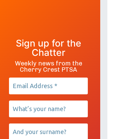
Sign up for the
Chatter
Weekly news from the
Cherry Crest PTSA