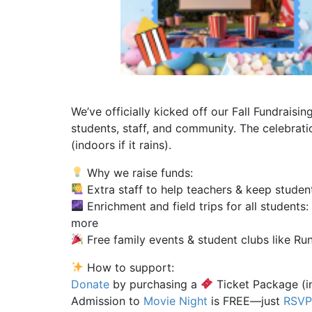
We’ve officially kicked off our Fall Fundrais
students, staff, and community. The celebra
(indoors if it rains).
Why we raise funds:
Extra staff to help teachers & keep studen
Enrichment and field trips for all students
more
Free family events & student clubs like Ru
How to support:
Donate
by purchasing a
Ticket Package (in
Admission to
Movie Night
is FREE—just
RSV