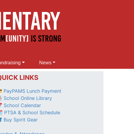
ndraising
News
QUICK LINKS
PayPAMS Lunch Payment
School Online Library
School Calendar
 PTSA & School Schedule
Buy Spirit Gear