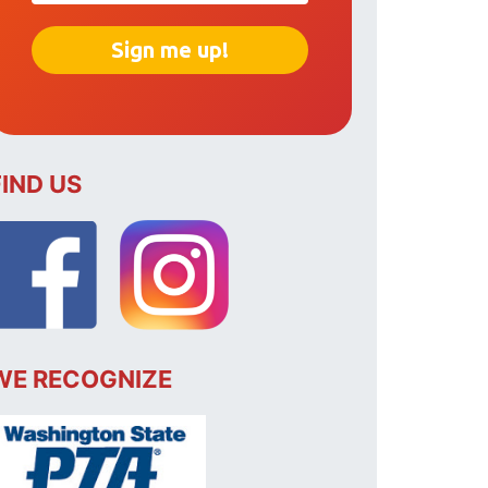
FIND US
WE RECOGNIZE