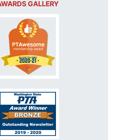
AWARDS GALLERY