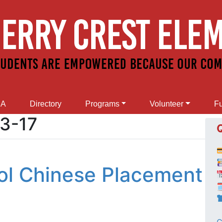
SA
Directory
Programs
Volunteer
Fu
3-17
ol Chinese Placement
