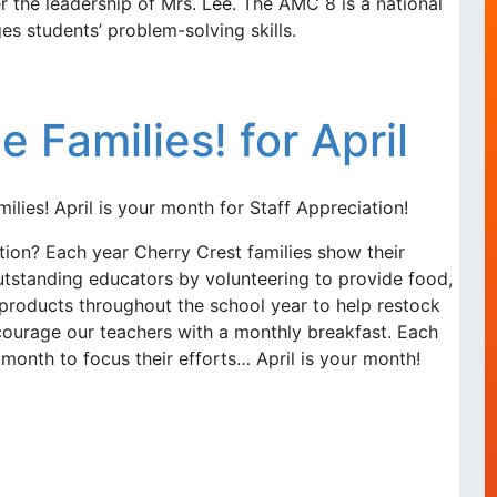
 the leadership of Mrs. Lee. The AMC 8 is a national
s students’ problem-solving skills.
e Families! for April
ilies! April is your month for Staff Appreciation!
tion? Each year Cherry Crest families show their
utstanding educators by volunteering to provide food,
products throughout the school year to help restock
courage our teachers with a monthly breakfast. Each
month to focus their efforts… April is your month!