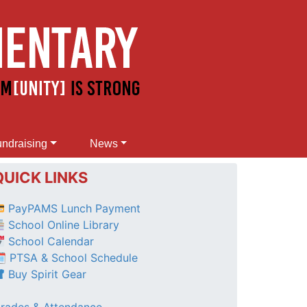
ndraising
News
QUICK LINKS
PayPAMS Lunch Payment
School Online Library
School Calendar
 PTSA & School Schedule
Buy Spirit Gear