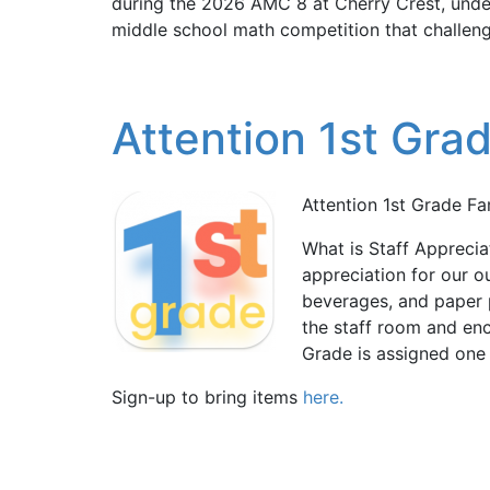
during the 2026 AMC 8 at Cherry Crest, under
middle school math competition that challenge
Attention 1st Grad
Attention 1st Grade Fam
What is Staff Apprecia
appreciation for our o
beverages, and paper 
the staff room and en
Grade is assigned one 
Sign-up to bring items
here.