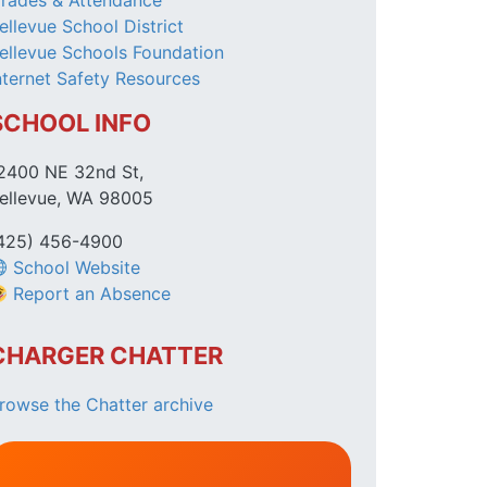
rades & Attendance
ellevue School District
ellevue Schools Foundation
nternet Safety Resources
SCHOOL INFO
2400 NE 32nd St,
ellevue, WA 98005
425) 456-4900
School Website
Report an Absence
CHARGER CHATTER
rowse the Chatter archive