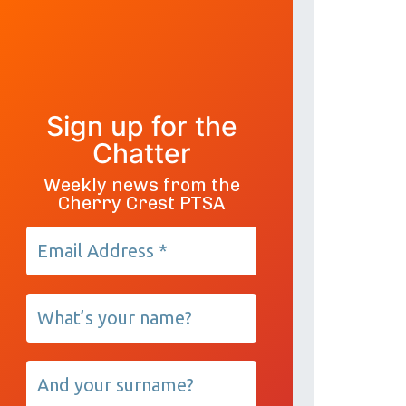
Sign up for the
Chatter
Weekly news from the
Cherry Crest PTSA