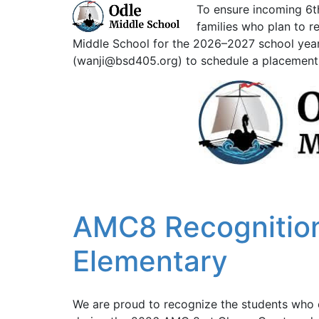
To ensure incoming 6th
families who plan to r
Middle School for the 2026–2027 school year
(wanji@bsd405.org) to schedule a placement 
AMC8 Recognition
Elementary
We are proud to recognize the students who 