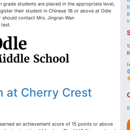
G
 grade students are placed in the appropriate level,
B
egister their student in Chinese 1B or above at Odle
B
 should contact Mrs. Jingran Wan
I
test.
1
B
(
 at Cherry Crest
B
earned an achievement score of 15 points or above