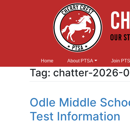
Home
About PTSA
Join PT
Tag:
chatter-2026-0
Odle Middle Scho
Test Information