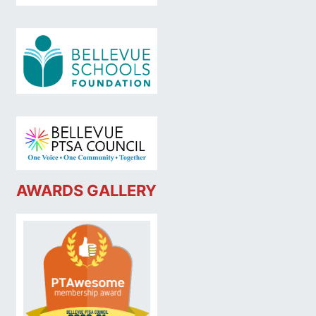
AWARDS GALLERY