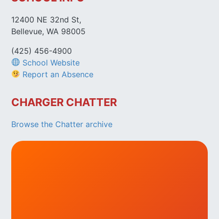
12400 NE 32nd St,
Bellevue, WA 98005
(425) 456-4900
School Website
Report an Absence
CHARGER CHATTER
Browse the Chatter archive