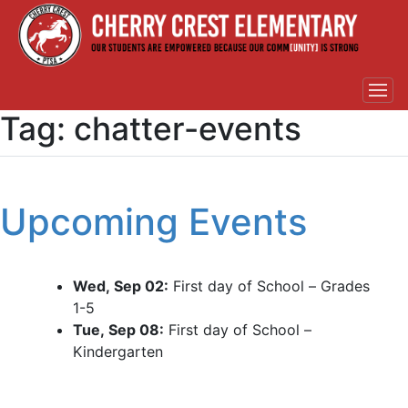
Tag:
chatter-events
Upcoming Events
Wed, Sep 02:
First day of School – Grades
1-5
Tue, Sep 08:
First day of School –
Kindergarten