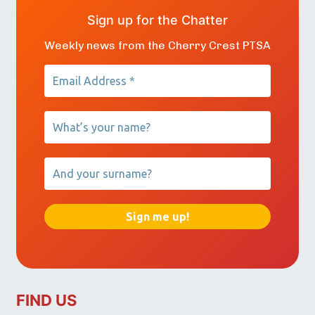
Sign up for the Chatter
Weekly news from the Cherry Crest PTSA
FIND US