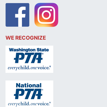
WE RECOGNIZE