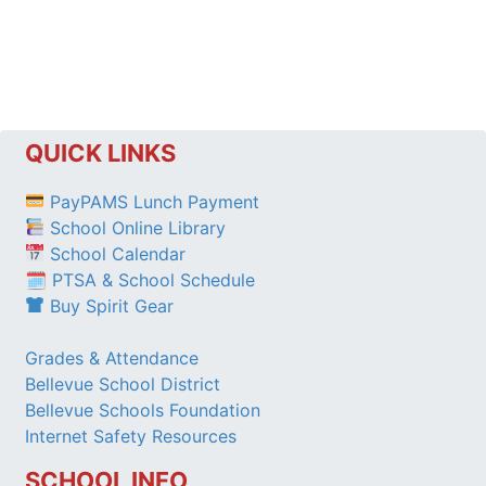
QUICK LINKS
PayPAMS Lunch Payment
School Online Library
School Calendar
🗓 PTSA & School Schedule
Buy Spirit Gear
Grades & Attendance
Bellevue School District
Bellevue Schools Foundation
Internet Safety Resources
SCHOOL INFO