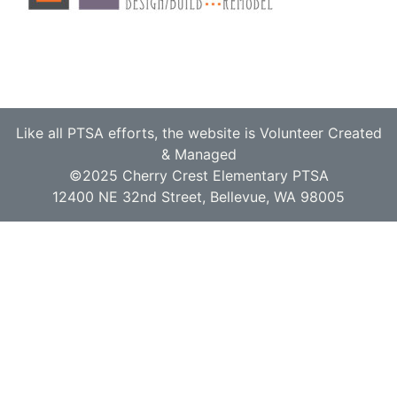
Like all PTSA efforts, the website is Volunteer Created
& Managed
©2025 Cherry Crest Elementary PTSA
12400 NE 32nd Street, Bellevue, WA 98005