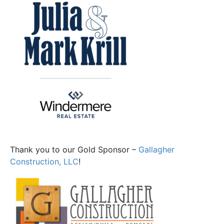
Thank you to our Gold Sponsor –
Gallagher
Construction, LLC
!