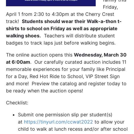
Friday,
April 1 from 2:30 to 4:30pm at the Cherry Crest
track!
Students should wear their Walk-a-thon t-
shirts to school on Friday as well as appropriate
walking shoes.
Teachers will distribute student
badges to track laps just before walking begins.
The online auction opens this
Wednesday, March 30
at 6:00am
. Our carefully curated auction includes 11
memorable experiences for your family like Principal
for a Day, Red Hot Ride to School, VIP Street Sign
and more! Preview the catalog and register today to
be ready when the auction opens!
Checklist:
Submit one permission slip per student(s)
at
https://tinyurl.com/ccwat2022
to allow your
child to walk at lunch recess and/or after school