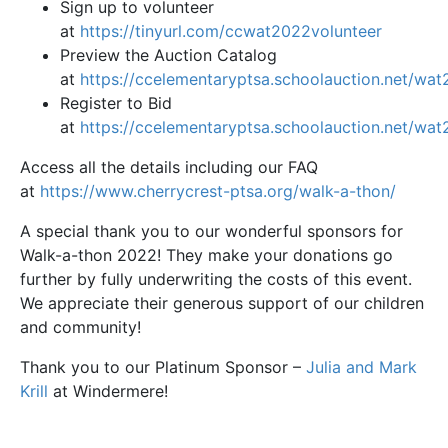
Sign up to volunteer
at
https://tinyurl.com/ccwat2022volunteer
Preview the Auction Catalog
at
https://ccelementaryptsa.schoolauction.net/wa
Register to Bid
at
https://ccelementaryptsa.schoolauction.net/wa
Access all the details including our FAQ
at
https://www.cherrycrest-ptsa.org/walk-a-thon/
A special thank you to our wonderful sponsors for
Walk-a-thon 2022! They make your donations go
further by fully underwriting the costs of this event.
We appreciate their generous support of our children
and community!
Thank you to our Platinum Sponsor –
Julia and Mark
Krill
at Windermere!