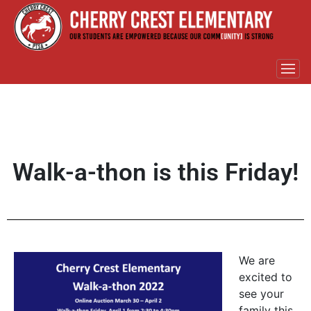
Walk-a-thon is this Friday!
We are
excited to
see your
family this