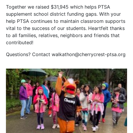
Together we raised $31,945 which helps PTSA
supplement school district funding gaps. With your
help PTSA continues to maintain classroom supports
vital to the success of our students. Heartfelt thanks
to all families, relatives, neighbors and friends that
contributed!
Questions? Contact walkathon@cherrycrest-ptsa.org