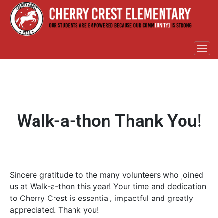
Walk-a-thon Thank You!
Sincere gratitude to the many volunteers who joined
us at Walk-a-thon this year! Your time and dedication
to Cherry Crest is essential, impactful and greatly
appreciated. Thank you!