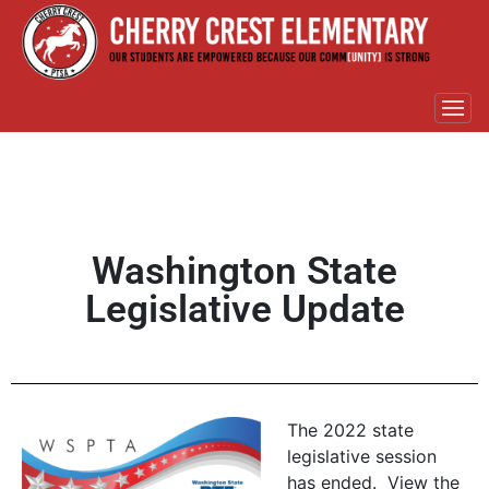
Washington State
Legislative Update
The 2022 state
legislative session
has ended. View the