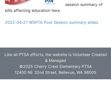
session summary of
bills affecting education here.
2022-04-27 WSPTA Post Session summary slides
Like all PTSA efforts, the website is Volunteer Created
& Managed
©2025 Cherry Crest Elementary PTSA
12400 NE 32nd Street, Bellevue, WA 98005