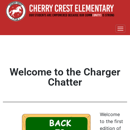
Welcome to the Charger
Chatter
Welcome
to the first
edition of