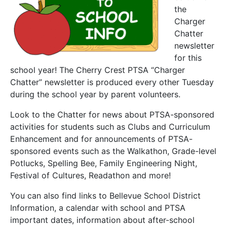
the
Charger
Chatter
newsletter
for this
school year! The Cherry Crest PTSA “Charger
Chatter” newsletter is produced every other Tuesday
during the school year by parent volunteers.
Look to the Chatter for news about PTSA-sponsored
activities for students such as Clubs and Curriculum
Enhancement and for announcements of PTSA-
sponsored events such as the Walkathon, Grade-level
Potlucks, Spelling Bee, Family Engineering Night,
Festival of Cultures, Readathon and more!
You can also find links to Bellevue School District
Information, a calendar with school and PTSA
important dates, information about after-school