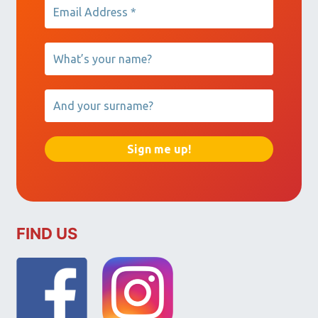
FIND US