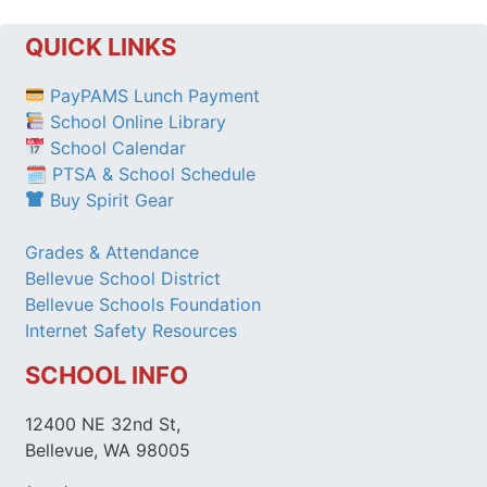
QUICK LINKS
PayPAMS Lunch Payment
School Online Library
School Calendar
🗓 PTSA & School Schedule
Buy Spirit Gear
Grades & Attendance
Bellevue School District
Bellevue Schools Foundation
Internet Safety Resources
SCHOOL INFO
12400 NE 32nd St,
Bellevue, WA 98005