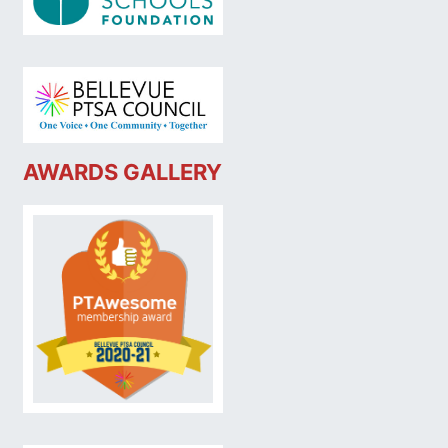
AWARDS GALLERY