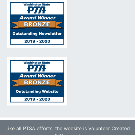
Like all PTSA efforts, the website is Volunteer Created