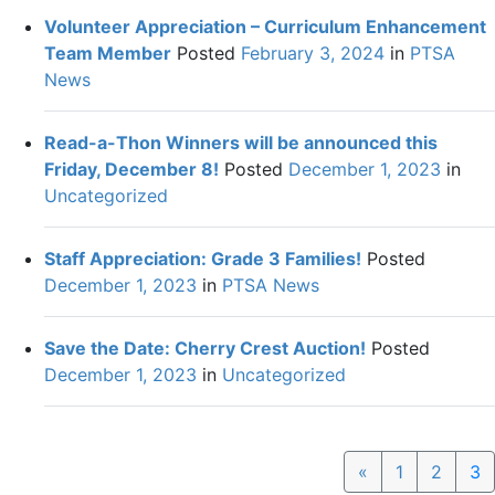
Volunteer Appreciation – Curriculum Enhancement
Team Member
Posted
February 3, 2024
in
PTSA
News
Read-a-Thon Winners will be announced this
Friday, December 8!
Posted
December 1, 2023
in
Uncategorized
Staff Appreciation: Grade 3 Families!
Posted
December 1, 2023
in
PTSA News
Save the Date: Cherry Crest Auction!
Posted
December 1, 2023
in
Uncategorized
Previous
«
1
2
3