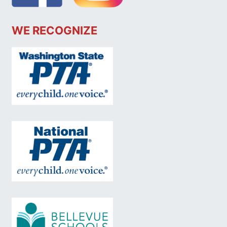
WE RECOGNIZE