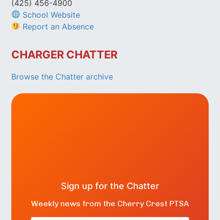
(425) 456-4900
School Website
Report an Absence
CHARGER CHATTER
Browse the Chatter archive
Sign up for the Chatter
Weekly news from the Cherry Crest PTSA