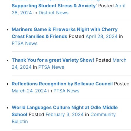
Supporting Student Stress & Anxiety’
Posted
April
28, 2024
in
District News
Mariners Game & Fireworks Night with Cherry
Crest Families & Friends
Posted
April 28, 2024
in
PTSA News
Thank You for a great Variety Show!
Posted
March
24, 2024
in
PTSA News
Reflections Recognition by Bellevue Council
Posted
March 24, 2024
in
PTSA News
World Languages Culture Night at Odle Middle
School
Posted
February 3, 2024
in
Community
Bulletin