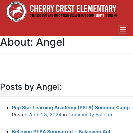
About: Angel
Posts by Angel:
Pop Star Learning Academy (PSLA) Summer Camp
Posted
April 28, 2024
in
Community Bulletin
Bellevue PTSA Sponsored – ‘Balancing Act: