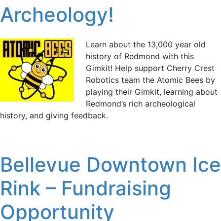
Archeology!
Learn about the 13,000 year old
history of Redmond with this
Gimkit! Help support Cherry Crest
Robotics team the Atomic Bees by
playing their Gimkit, learning about
Redmond’s rich archeological
history, and giving feedback.
Bellevue Downtown Ice
Rink – Fundraising
Opportunity