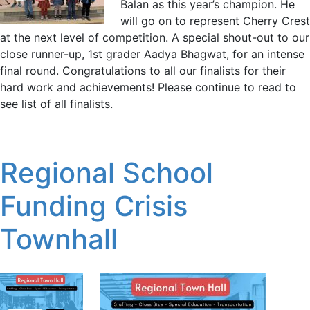
Balan as this year’s champion. He
will go on to represent Cherry Crest
at the next level of competition. A special shout-out to our
close runner-up, 1st grader Aadya Bhagwat, for an intense
final round. Congratulations to all our finalists for their
hard work and achievements! Please continue to read to
see list of all finalists.
Regional School
Funding Crisis
Townhall