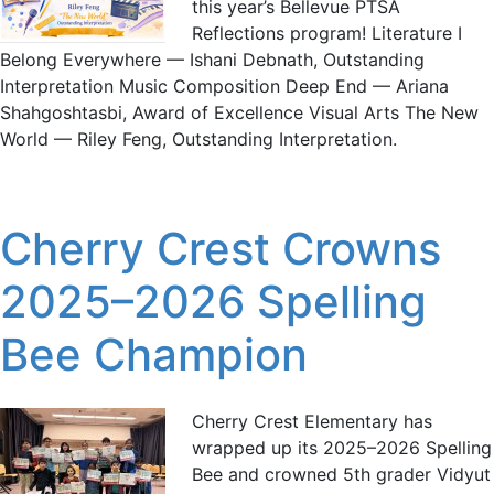
this year’s Bellevue PTSA
Reflections program! Literature I
Belong Everywhere — Ishani Debnath, Outstanding
Interpretation Music Composition Deep End — Ariana
Shahgoshtasbi, Award of Excellence Visual Arts The New
World — Riley Feng, Outstanding Interpretation.
Cherry Crest Crowns
2025–2026 Spelling
Bee Champion
Cherry Crest Elementary has
wrapped up its 2025–2026 Spelling
Bee and crowned 5th grader Vidyut