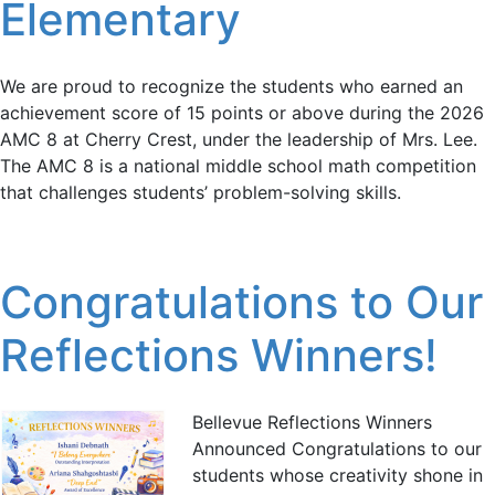
Elementary
We are proud to recognize the students who earned an
achievement score of 15 points or above during the 2026
AMC 8 at Cherry Crest, under the leadership of Mrs. Lee.
The AMC 8 is a national middle school math competition
that challenges students’ problem-solving skills.
Congratulations to Our
Reflections Winners!
Bellevue Reflections Winners
Announced Congratulations to our
students whose creativity shone in