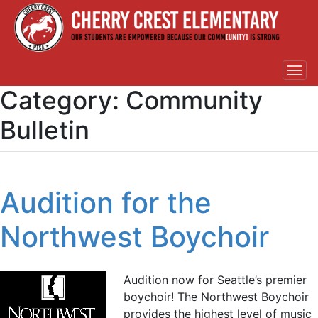
Category:
Community
Bulletin
Audition for the
Northwest Boychoir
Audition now for Seattle’s premier
boychoir! The Northwest Boychoir
provides the highest level of music