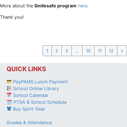
More about the
Smilesafe program
here.
Thank you!
N
1
2
3
…
10
11
12
»
QUICK LINKS
PayPAMS Lunch Payment
School Online Library
School Calendar
🗓 PTSA & School Schedule
Buy Spirit Gear
Grades & Attendance