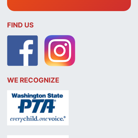
FIND US
WE RECOGNIZE