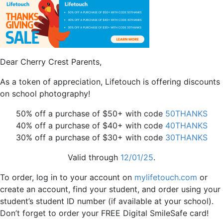
Dear Cherry Crest Parents,
As a token of appreciation, Lifetouch is offering discounts
on school photography!
50% off a purchase of $50+ with code
50THANKS
40% off a purchase of $40+ with code
40THANKS
30% off a purchase of $30+ with code
3
0THANKS
Valid through
12/01/25
.
To order, log in to your account on
mylifetouch.com
or
create an account, find your student, and order using your
student’s student ID number (if available at your school).
Don’t forget to order your FREE Digital SmileSafe card!