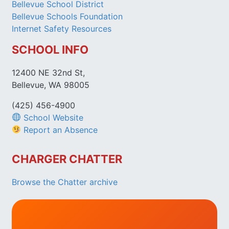
Bellevue School District
Bellevue Schools Foundation
Internet Safety Resources
SCHOOL INFO
12400 NE 32nd St,
Bellevue, WA 98005
(425) 456-4900
School Website
Report an Absence
CHARGER CHATTER
Browse the Chatter archive