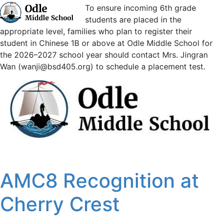
To ensure incoming 6th grade
students are placed in the
appropriate level, families who plan to register their
student in Chinese 1B or above at Odle Middle School for
the 2026–2027 school year should contact Mrs. Jingran
Wan (wanji@bsd405.org) to schedule a placement test.
AMC8 Recognition at
Cherry Crest