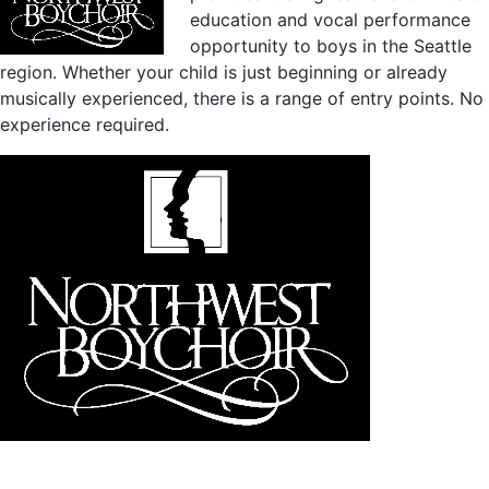
education and vocal performance
opportunity to boys in the Seattle
region. Whether your child is just beginning or already
musically experienced, there is a range of entry points. No
experience required.