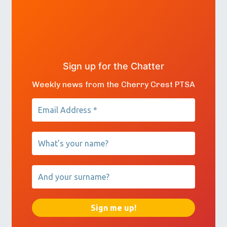
Sign up for the Chatter
Weekly news from the Cherry Crest PTSA