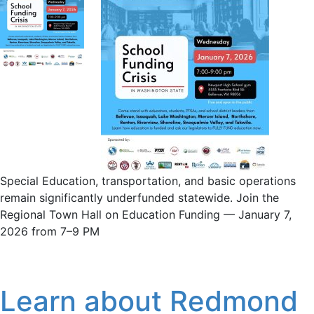
Special Education, transportation, and basic operations
remain significantly underfunded statewide. Join the
Regional Town Hall on Education Funding — January 7,
2026 from 7–9 PM
Learn about Redmond