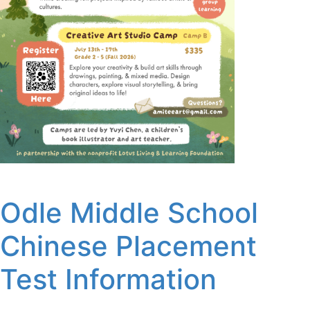
Odle Middle School
Chinese Placement
Test Information