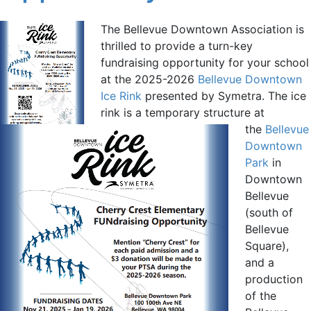
The Bellevue Downtown Association is
thrilled to provide a turn-key
fundraising opportunity for your school
at the 2025-2026
Bellevue Downtown
Ice Rink
presented by Symetra. The ice
rink is a temporary structure at
the
Bellevue
Downtown
Park
in
Downtown
Bellevue
(south of
Bellevue
Square),
and a
production
of the