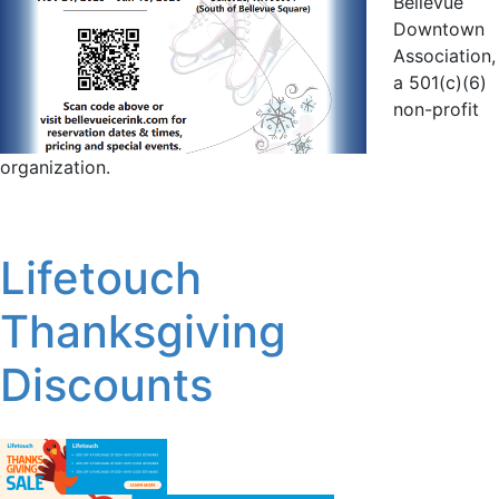
Bellevue
Downtown
Association,
a 501(c)(6)
non-profit
organization.
Lifetouch
Thanksgiving
Discounts