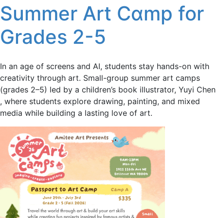
Summer Art Cɑmp for
Grades 2-5
In an age of screens and AI, students stay hands-on with
creativity through art. Small-group summer art camps
(grades 2–5) led by a children’s book illustrator, Yuyi Chen
, where students explore drawing, painting, and mixed
media while building a lasting love of art.