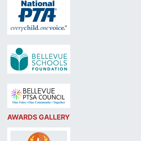
AWARDS GALLERY