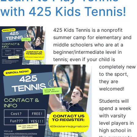
with 425 Kids Tennis!
425 Kids Tennis is a nonprofit
summer camp for elementary and
middle schoolers who are at a
beginner/intermediate level in
tennis; even if your child is
completely new
to the sport,
they are
welcomed!
Students will
spend a week
with varsity
level players in
high school in