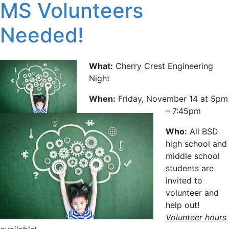
MS Volunteers
Needed!
What:
Cherry Crest Engineering
Night
When:
Friday, November 14 at 5pm
– 7:45pm
Who:
All BSD
high school and
middle school
students are
invited to
volunteer and
help out!
Volunteer hours