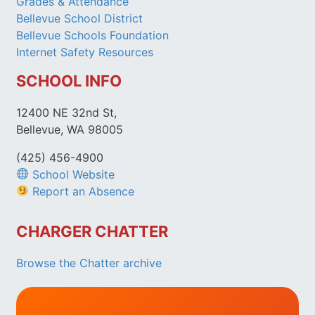
Grades & Attendance
Bellevue School District
Bellevue Schools Foundation
Internet Safety Resources
SCHOOL INFO
12400 NE 32nd St,
Bellevue, WA 98005
(425) 456-4900
School Website
Report an Absence
CHARGER CHATTER
Browse the Chatter archive