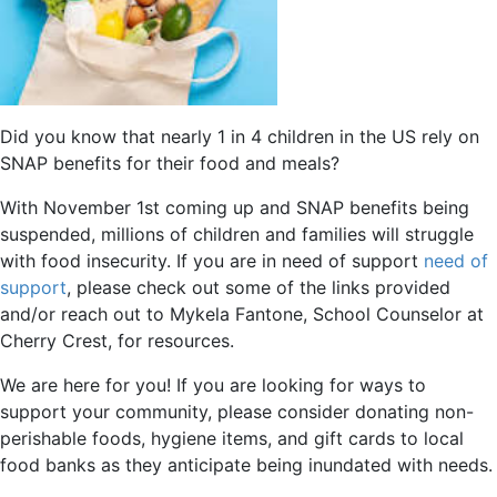
Did you know that nearly 1 in 4 children in the US rely on
SNAP benefits for their food and meals?
With November 1st coming up and SNAP benefits being
suspended, millions of children and families will struggle
with food insecurity. If you are in need of support
need of
support
, please check out some of the links provided
and/or reach out to Mykela Fantone, School Counselor at
Cherry Crest, for resources.
We are here for you! If you are looking for ways to
support your community, please consider donating non-
perishable foods, hygiene items, and gift cards to local
food banks as they anticipate being inundated with needs.