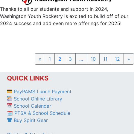
Thanks to all our students and support in 2024,
Washington Youth Rocketry is excited to build off of our
2024 success and add even more offerings for 2025!
Previous
N
«
1
2
3
…
10
11
12
»
QUICK LINKS
PayPAMS Lunch Payment
School Online Library
School Calendar
🗓 PTSA & School Schedule
Buy Spirit Gear