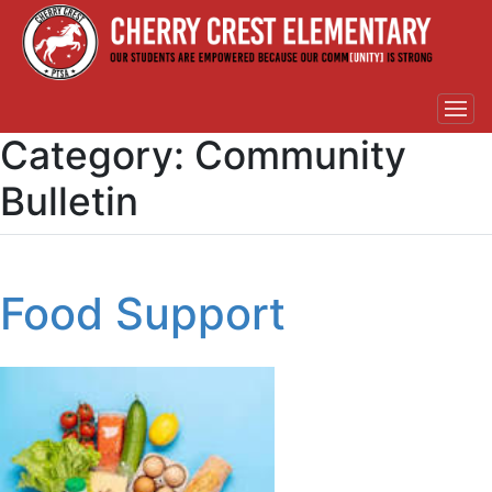
Category:
Community
Bulletin
Food Support