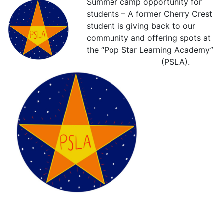
Summer camp opportunity for
students – A former Cherry Crest
student is giving back to our
community and offering spots at
the “Pop Star Learning Academy”
(PSLA).