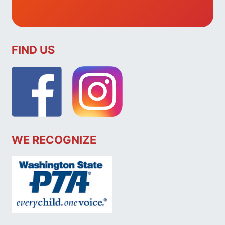
FIND US
WE RECOGNIZE