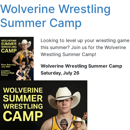
Wolverine Wrestling
Summer Camp
Looking to level up your wrestling game
this summer? Join us for the Wolverine
Wrestling Summer Camp!
Wolverine Wrestling Summer Camp
Saturday, July 26