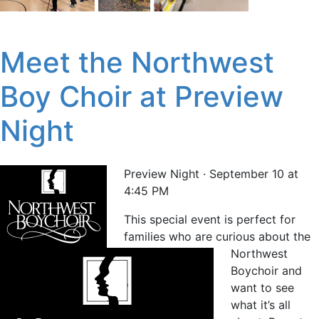
Meet the Northwest
Boy Choir at Preview
Night
Preview Night · September 10 at
4:45 PM
This special event is perfect for
families who are curious about the
Northwest
Boychoir and
want to see
what it’s all