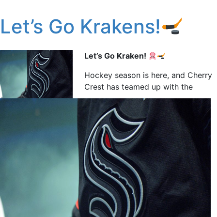
Let’s Go Krakens!
Let’s Go Kraken!
Hockey season is here, and Cherry
Crest has teamed up with the