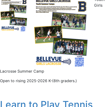
Girls
Lacrosse Summer Camp
Open to rising 2025-2026 K-(8th graders.)
Learn to Play Tennis