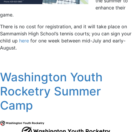
the summer to
enhance their
game.
There is no cost for registration, and it will take place on
Sammamish High School’s tennis courts; you can sign your
child up
here
for one week between mid-July and early-
August.
Washington Youth
Rocketry Summer
Camp