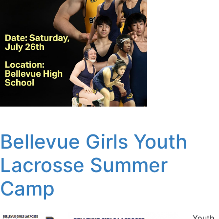
Bellevue Girls Youth
Lacrosse Summer
Camp
Youth