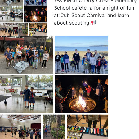
7-8 PM at Cherry Crest Elementary
School cafeteria for a night of fun
at Cub Scout Carnival and learn
about scouting.