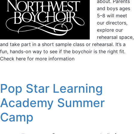
about. Parents
and boys ages
5–8 will meet
our directors,
explore our
rehearsal space,
and take part in a short sample class or rehearsal. It’s a
fun, hands-on way to see if the boychoir is the right fit.
Check here for more information
Pop Star Learning
Academy Summer
Camp