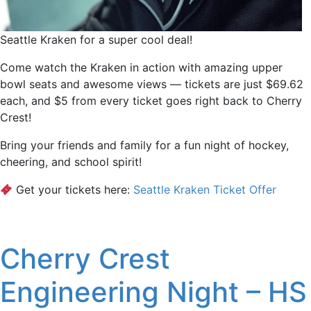
Seattle Kraken for a super cool deal!
Come watch the Kraken in action with amazing upper
bowl seats and awesome views — tickets are just $69.62
each, and $5 from every ticket goes right back to Cherry
Crest!
Bring your friends and family for a fun night of hockey,
cheering, and school spirit!
Get your tickets here:
Seattle Kraken Ticket Offer
Cherry Crest
Engineering Night – HS