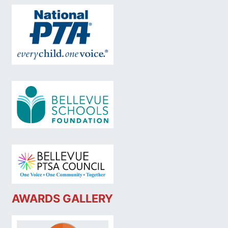
AWARDS GALLERY