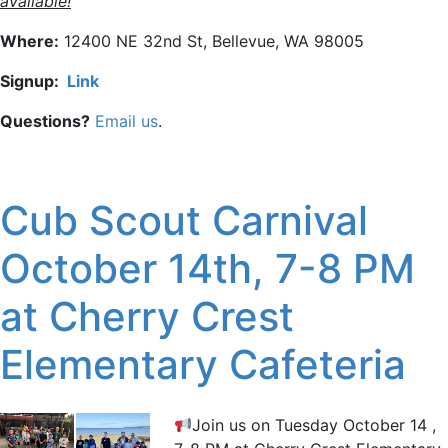
available!
Where:
12400 NE 32nd St, Bellevue, WA 98005
Signup:
Link
Questions?
Email us
.
Cub Scout Carnival
October 14th, 7-8 PM
at Cherry Crest
Elementary Cafeteria
Join us on Tuesday October 14 ,