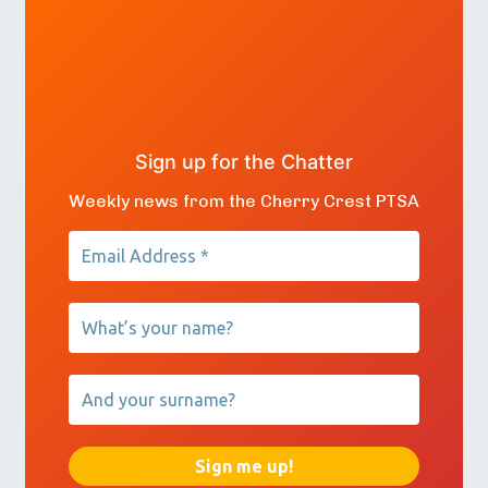
Sign up for the Chatter
Weekly news from the Cherry Crest PTSA