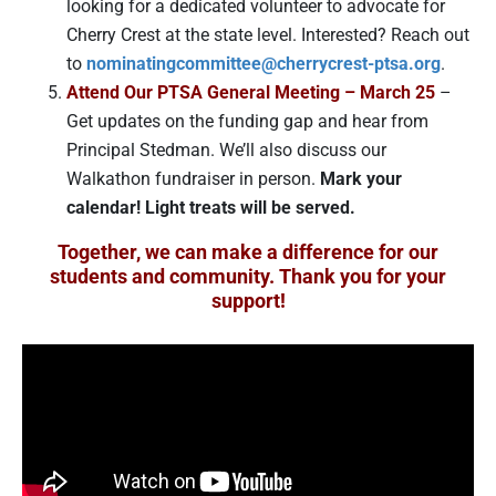
looking for a dedicated volunteer to advocate for
Cherry Crest at the state level. Interested? Reach out
to
nominatingcommittee@cherrycrest-ptsa.org
.
Attend Our PTSA General Meeting – March 25
–
Get updates on the funding gap and hear from
Principal Stedman. We’ll also discuss our
Walkathon fundraiser in person.
Mark your
calendar! Light treats will be served.
Together, we can make a difference for our
students and community. Thank you for your
support!