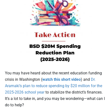
You may have heard about the recent education funding
crisis in Washington (
watch this short video
) and
Dr.
Aramaki’s plan to reduce spending by $20 million for the
2025-2026 school year
to stabilize the district’s finances.
It’s a lot to take in, and you may be wondering—what can I
do to help?