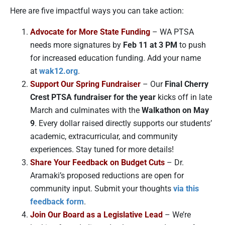
Here are five impactful ways you can take action:
Advocate for More State Funding
– WA PTSA
needs more signatures by
Feb 11 at 3 PM
to push
for increased education funding. Add your name
at
wak12.org
.
Support Our Spring Fundraiser
– Our
Final Cherry
Crest PTSA fundraiser for the year
kicks off in late
March and culminates with the
Walkathon on May
9
. Every dollar raised directly supports our students’
academic, extracurricular, and community
experiences. Stay tuned for more details!
Share Your Feedback on Budget Cuts
– Dr.
Aramaki’s proposed reductions are open for
community input. Submit your thoughts
via this
feedback form
.
Join Our Board as a Legislative Lead
– We’re