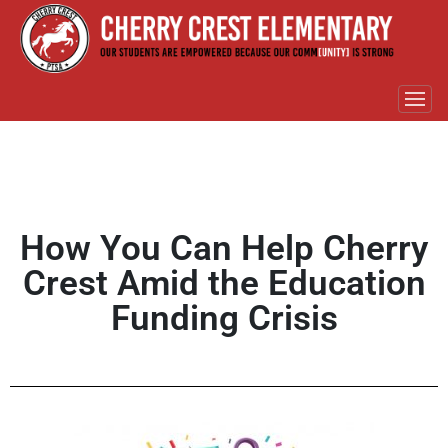
How You Can Help Cherry
Crest Amid the Education
Funding Crisis