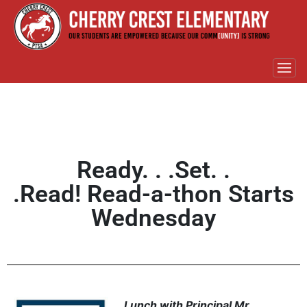
Ready. . .Set. .
.Read! Read-a-thon Starts
Wednesday
Lunch with Principal Mr.