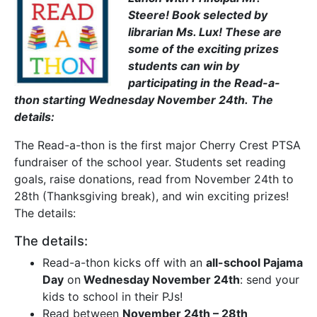
Steere! Book selected by
librarian Ms. Lux! These are
some of the exciting prizes
students can win by
participating in the Read-a-
thon starting Wednesday November 24th. The
details:
The Read-a-thon is the first major Cherry Crest PTSA
fundraiser of the school year. Students set reading
goals, raise donations, read from November 24th to
28th (Thanksgiving break), and win exciting prizes!
The details:
The details:
Read-a-thon kicks off with an
all-school Pajama
Day
on
Wednesday November 24th
: send your
kids to school in their PJs!
Read between
November 24th – 28th