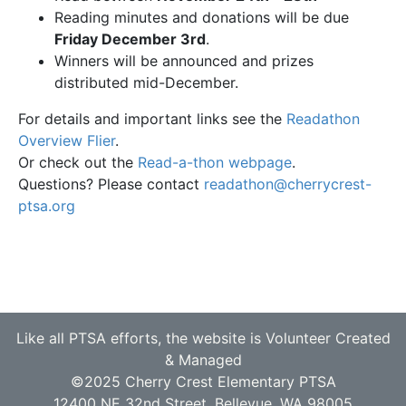
Reading minutes and donations will be due
Friday December 3rd
.
Winners will be announced and prizes
distributed mid-December.
For details and important links see the
Readathon
Overview Flier
.
Or check out the
Read-a-thon webpage
.
Questions? Please contact
readathon@cherrycrest-
ptsa.org
Like all PTSA efforts, the website is Volunteer Created
& Managed
©2025 Cherry Crest Elementary PTSA
12400 NE 32nd Street, Bellevue, WA 98005