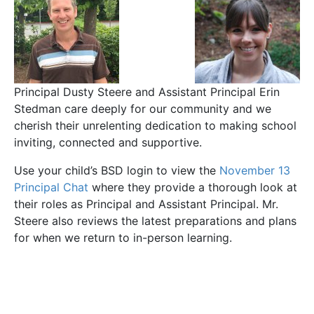
Principal Dusty Steere and Assistant Principal Erin
Stedman care deeply for our community and we
cherish their unrelenting dedication to making school
inviting, connected and supportive.
Use your child’s BSD login to view the
November 13
Principal Chat
where they provide a thorough look at
their roles as Principal and Assistant Principal. Mr.
Steere also reviews the latest preparations and plans
for when we return to in-person learning.