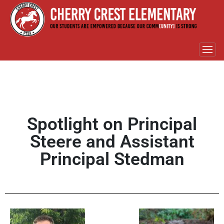
Spotlight on Principal
Steere and Assistant
Principal Stedman