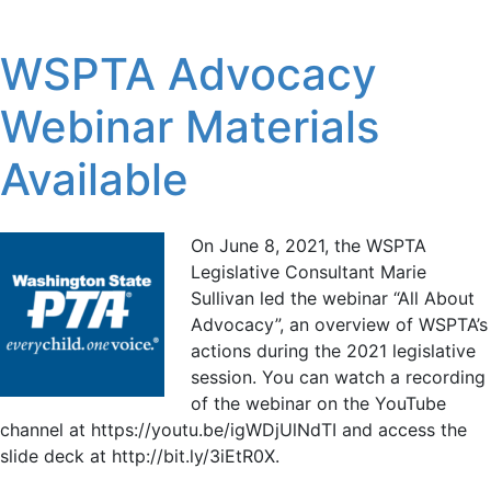
WSPTA Advocacy
Webinar Materials
Available
On June 8, 2021, the WSPTA
Legislative Consultant Marie
Sullivan led the webinar “All About
Advocacy”, an overview of WSPTA’s
actions during the 2021 legislative
session. You can watch a recording
of the webinar on the YouTube
channel at https://youtu.be/igWDjUlNdTI and access the
slide deck at http://bit.ly/3iEtR0X.