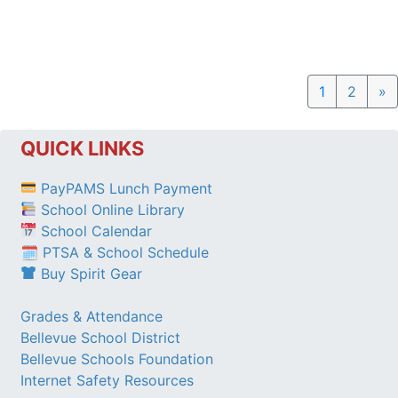
N
1
2
»
QUICK LINKS
PayPAMS Lunch Payment
School Online Library
School Calendar
🗓 PTSA & School Schedule
Buy Spirit Gear
Grades & Attendance
Bellevue School District
Bellevue Schools Foundation
Internet Safety Resources