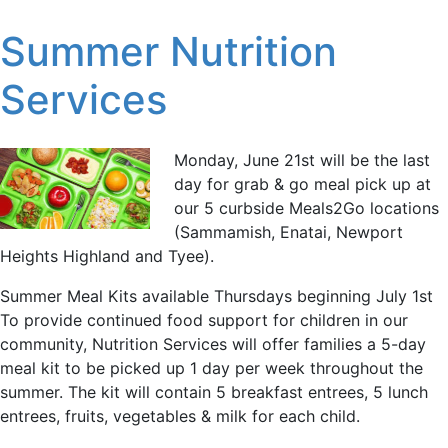
Summer Nutrition
Services
Monday, June 21st will be the last
day for grab & go meal pick up at
our 5 curbside Meals2Go locations
(Sammamish, Enatai, Newport
Heights Highland and Tyee).
Summer Meal Kits available Thursdays beginning July 1st
To provide continued food support for children in our
community, Nutrition Services will offer families a 5-day
meal kit to be picked up 1 day per week throughout the
summer. The kit will contain 5 breakfast entrees, 5 lunch
entrees, fruits, vegetables & milk for each child.