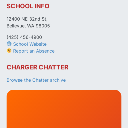
SCHOOL INFO
12400 NE 32nd St,
Bellevue, WA 98005
(425) 456-4900
School Website
Report an Absence
CHARGER CHATTER
Browse the Chatter archive