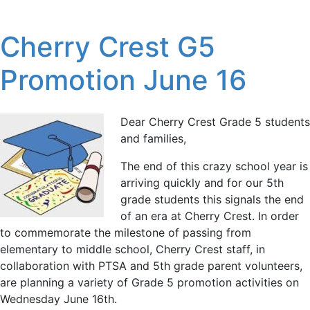
Cherry Crest G5
Promotion June 16
Dear Cherry Crest Grade 5 students
and families,
The end of this crazy school year is
arriving quickly and for our 5th
grade students this signals the end
of an era at Cherry Crest. In order
to commemorate the milestone of passing from
elementary to middle school, Cherry Crest staff, in
collaboration with PTSA and 5th grade parent volunteers,
are planning a variety of Grade 5 promotion activities on
Wednesday June 16th.