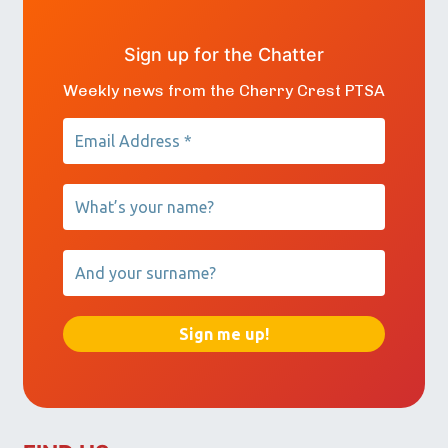
Sign up for the Chatter
Weekly news from the Cherry Crest PTSA