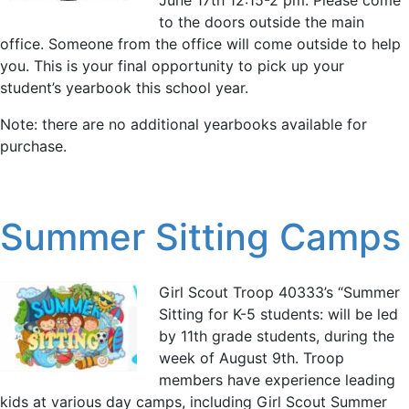
to the doors outside the main
office. Someone from the office will come outside to help
you. This is your final opportunity to pick up your
student’s yearbook this school year.
Note: there are no additional yearbooks available for
purchase.
Summer Sitting Camps
Girl Scout Troop 40333’s “Summer
Sitting for K-5 students: will be led
by 11th grade students, during the
week of August 9th. Troop
members have experience leading
kids at various day camps, including Girl Scout Summer