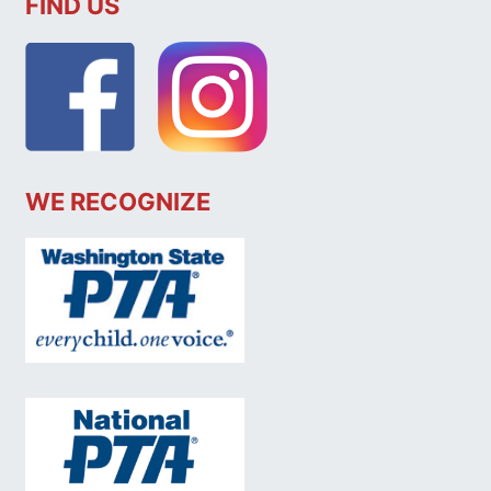
FIND US
WE RECOGNIZE