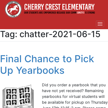
Tag:
chatter-2021-06-15
Final Chance to Pick
Up Yearbooks
Did you order a yearbook that you
have not yet received? Remaining
yearbooks for virtual students will
be available for pickup on Thursday
June 17th 12:15-2 pm. Please come