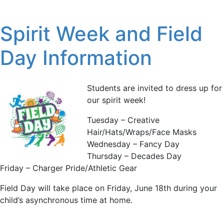
Spirit Week and Field
Day Information
Students are invited to dress up for
our spirit week!
Tuesday – Creative
Hair/Hats/Wraps/Face Masks
Wednesday – Fancy Day
Thursday – Decades Day
Friday – Charger Pride/Athletic Gear
Field Day will take place on Friday, June 18th during your
child’s asynchronous time at home.