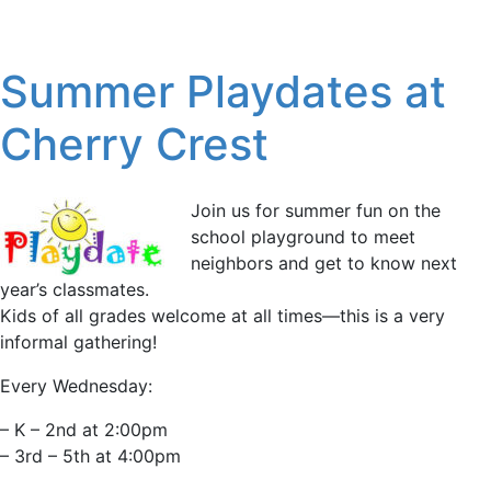
Summer Playdates at
Cherry Crest
Join us for summer fun on the
school playground to meet
neighbors and get to know next
year’s classmates.
Kids of all grades welcome at all times—this is a very
informal gathering!
Every Wednesday:
– K – 2nd at 2:00pm
– 3rd – 5th at 4:00pm