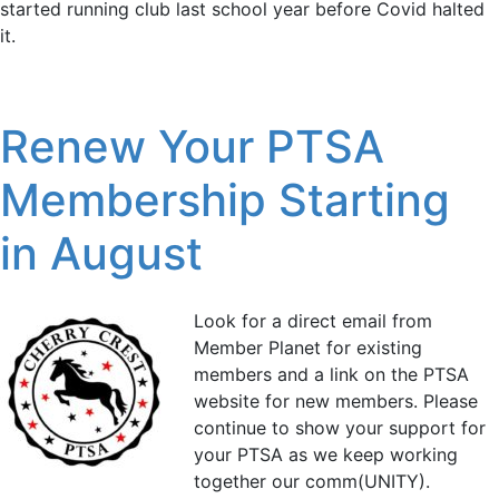
started running club last school year before Covid halted
it.
Renew Your PTSA
Membership Starting
in August
Look for a direct email from
Member Planet for existing
members and a link on the PTSA
website for new members. Please
continue to show your support for
your PTSA as we keep working
together our comm(UNITY).