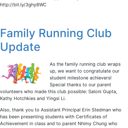
http://bit.ly/3ghy8WC
Family Running Club
Update
As the family running club wraps
up, we want to congratulate our
student milestone achievers!
Special thanks to our parent
volunteers who made this club possible: Saloni Gupta,
Kathy Hotchkies and Yingsi Li.
Also, thank you to Assistant Principal Erin Stedman who
has been presenting students with Certificates of
Achievement in class and to parent Nhimy Chung who