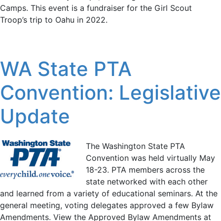
Camps. This event is a fundraiser for the Girl Scout
Troop’s trip to Oahu in 2022.
WA State PTA
Convention: Legislative
Update
The Washington State PTA
Convention was held virtually May
18-23. PTA members across the
state networked with each other
and learned from a variety of educational seminars. At the
general meeting, voting delegates approved a few Bylaw
Amendments. View the Approved Bylaw Amendments at