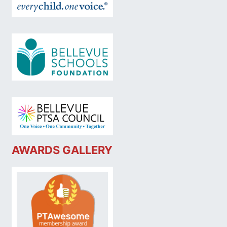
AWARDS GALLERY