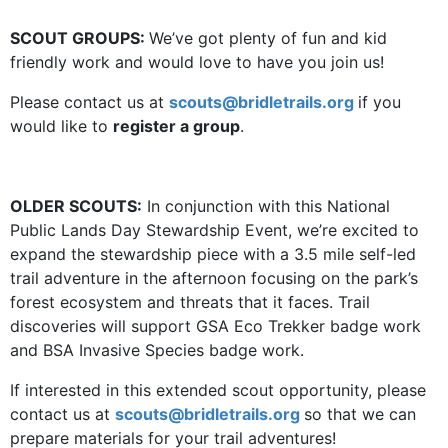
SCOUT GROUPS:
We’ve got plenty of fun and kid
friendly work and would love to have you join us!
Please contact us at
scouts@bridletrails.org
if you
would like to
register a group
.
OLDER SCOUTS:
In conjunction with this National
Public Lands Day Stewardship Event, we’re excited to
expand the stewardship piece with a 3.5 mile self-led
trail adventure in the afternoon focusing on the park’s
forest ecosystem and threats that it faces. Trail
discoveries will support GSA Eco Trekker badge work
and BSA Invasive Species badge work.
If interested in this extended scout opportunity, please
contact us at
scouts@bridletrails.org
so that we can
prepare materials for your trail adventures!