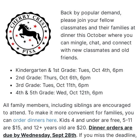
Back by popular demand,
please join your fellow
classmates and their families at
dinner this October where you
can mingle, chat, and connect
with new classmates and old
friends.
Kindergarten & 1st Grade: Tues, Oct 4th, 6pm
2nd Grade: Thurs, Oct 6th, 6pm
3rd Grade: Tues, Oct 11th, 6pm
4th & 5th Grade: Wed, Oct 12th, 6pm
All family members, including siblings are encouraged
to attend. To make it more convenient for families, you
can
order dinners here
. Kids 4 and under are free, 5-11
are $15, and 12+ years old are $20.
Dinner orders are
due by Wednesday, Sept 28th
. If you miss the deadline,