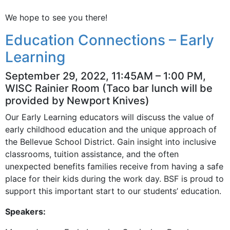
We hope to see you there!
Education Connections – Early
Learning
September 29, 2022, 11:45AM – 1:00 PM,
WISC Rainier Room (Taco bar lunch will be
provided by Newport Knives)
Our Early Learning educators will discuss the value of
early childhood education and the unique approach of
the Bellevue School District. Gain insight into inclusive
classrooms, tuition assistance, and the often
unexpected benefits families receive from having a safe
place for their kids during the work day. BSF is proud to
support this important start to our students’ education.
Speakers: