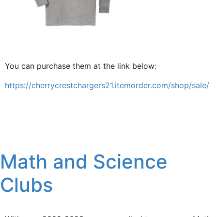
You can purchase them at the link below:
https://cherrycrestchargers21.itemorder.com/shop/sale/
Math and Science
Clubs