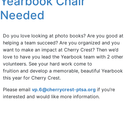
Yearbook Chair
Needed
Do you love looking at photo books? Are you good at
helping a team succeed? Are you organized and you
want to make an impact at Cherry Crest? Then we’d
love to have you lead the Yearbook team with 2 other
volunteers. See your hard work come to
fruition and develop a memorable, beautiful Yearbook
this year for Cherry Crest.
Please email
vp.6@cherrycrest-ptsa.org
if you’re
interested and would like more information.