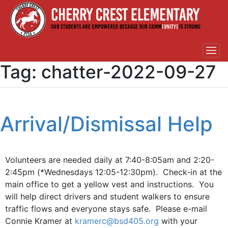
Tag:
chatter-2022-09-27
Arrival/Dismissal Help
Volunteers are needed daily at 7:40-8:05am and 2:20-
2:45pm (*Wednesdays 12:05-12:30pm). Check-in at the
main office to get a yellow vest and instructions. You
will help direct drivers and student walkers to ensure
traffic flows and everyone stays safe. Please e-mail
Connie Kramer at
kramerc@bsd405.org
with your