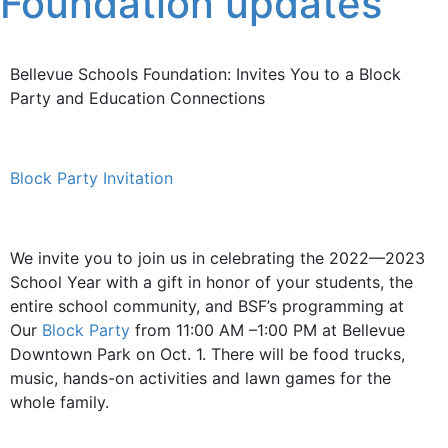
Foundation updates
Bellevue Schools Foundation: Invites You to a Block
Party and Education Connections
Block Party Invitation
We invite you to join us in celebrating the 2022—2023
School Year with a gift in honor of your students, the
entire school community, and BSF’s programming at
Our
Block Party
from 11:00 AM –1:00 PM at Bellevue
Downtown Park on Oct. 1. There will be food trucks,
music, hands-on activities and lawn games for the
whole family.