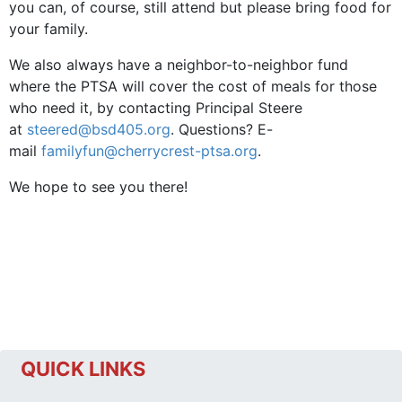
you can, of course, still attend but please bring food for
your family.
We also always have a neighbor-to-neighbor fund
where the PTSA will cover the cost of meals for those
who need it, by contacting Principal Steere
at
steered@bsd405.org
. Questions? E-
mail
familyfun@cherrycrest-ptsa.org
.
We hope to see you there!
QUICK LINKS