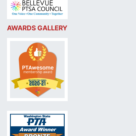
AWARDS GALLERY