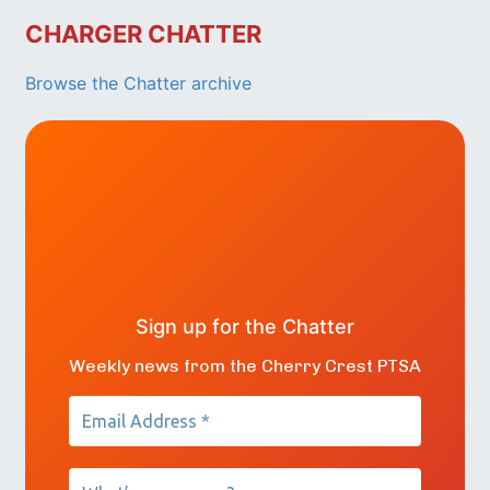
CHARGER CHATTER
Browse the Chatter archive
Sign up for the Chatter
Weekly news from the Cherry Crest PTSA