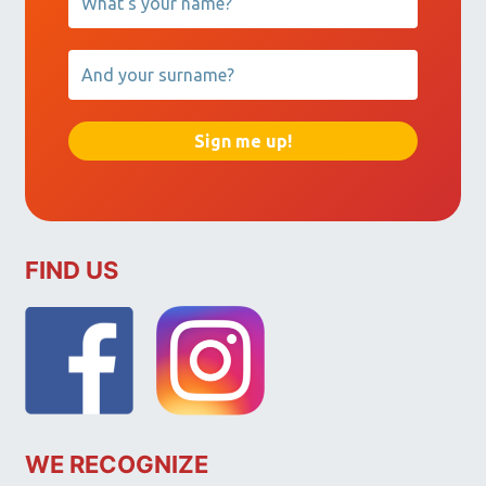
FIND US
WE RECOGNIZE