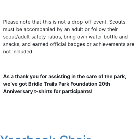
Please note that this is not a drop-off event. Scouts
must be accompanied by an adult or follow their
scout/adult safety ratios, bring own water bottle and
snacks, and earned official badges or achievements are
not included.
As a thank you for assisting in the care of the park,
we’ve got Bridle Trails Park Foundation 20th
Anniversary t-shirts for participants!