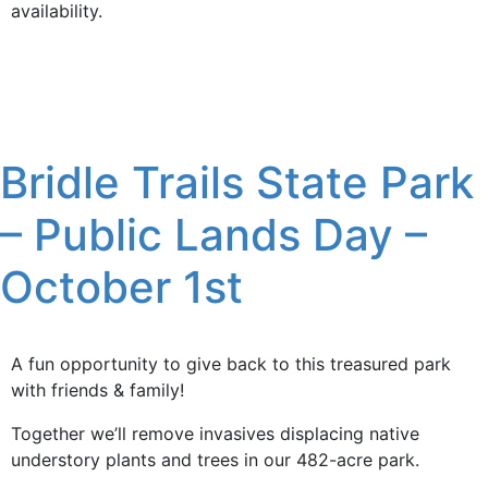
availability.
Bridle Trails State Park
– Public Lands Day –
October 1st
A fun opportunity to give back to this treasured park
with friends & family!
Together we’ll remove invasives displacing native
understory plants and trees in our 482-acre park.