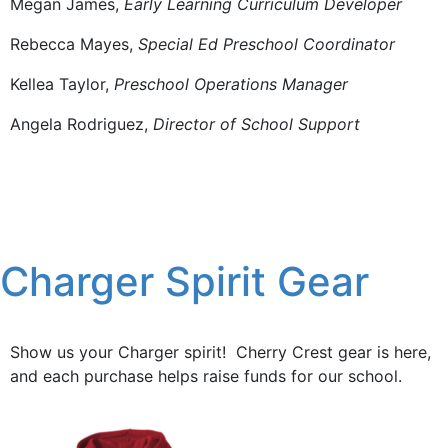
Megan James,
Early Learning Curriculum Developer
Rebecca Mayes,
Special Ed Preschool Coordinator
Kellea Taylor,
Preschool Operations Manager
Angela Rodriguez,
Director of School Support
Charger Spirit Gear
Show us your Charger spirit! Cherry Crest gear is here,
and each purchase helps raise funds for our school.