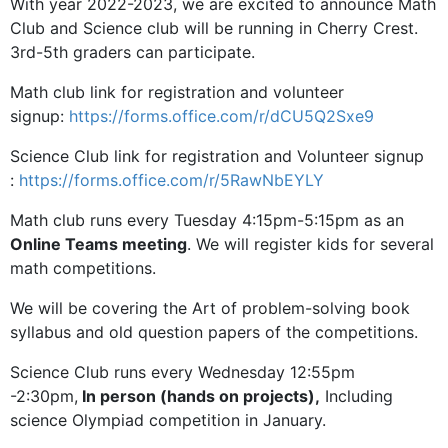
With year 2022-2023, we are excited to announce Math
Club and Science club will be running in Cherry Crest.
3rd-5th graders can participate.
Math club link for registration and volunteer
signup:
https://forms.office.com/r/dCU5Q2Sxe9
Science Club link for registration and Volunteer signup
:
https://forms.office.com/r/5RawNbEYLY
Math club runs every Tuesday 4:15pm-5:15pm as an
Online Teams meeting
. We will register kids for several
math competitions.
We will be covering the Art of problem-solving book
syllabus and old question papers of the competitions.
Science Club runs every Wednesday 12:55pm
-2:30pm,
In person (hands on projects),
Including
science Olympiad competition in January.