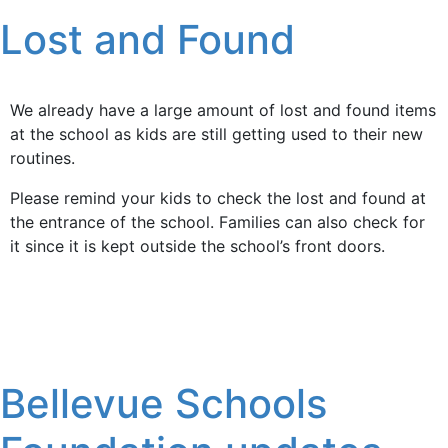
Lost and Found
We already have a large amount of lost and found items
at the school as kids are still getting used to their new
routines.
Please remind your kids to check the lost and found at
the entrance of the school. Families can also check for
it since it is kept outside the school’s front doors.
Bellevue Schools