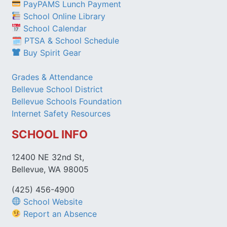
PayPAMS Lunch Payment
School Online Library
School Calendar
🗓 PTSA & School Schedule
Buy Spirit Gear
Grades & Attendance
Bellevue School District
Bellevue Schools Foundation
Internet Safety Resources
SCHOOL INFO
12400 NE 32nd St,
Bellevue, WA 98005
(425) 456-4900
School Website
Report an Absence