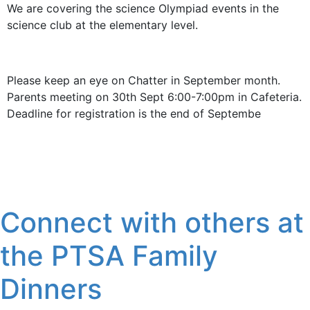
We are covering the science Olympiad events in the
science club at the elementary level.
Please keep an eye on Chatter in September month.
Parents meeting on 30th Sept 6:00-7:00pm in Cafeteria.
Deadline for registration is the end of Septembe
Connect with others at
the PTSA Family
Dinners