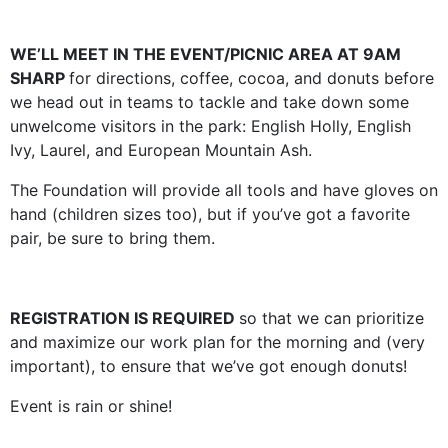
WE’LL MEET IN THE EVENT/PICNIC AREA AT 9AM
SHARP
for directions, coffee, cocoa, and donuts before
we head out in teams to tackle and take down some
unwelcome visitors in the park: English Holly, English
Ivy, Laurel, and European Mountain Ash.
The Foundation will provide all tools and have gloves on
hand (children sizes too), but if you’ve got a favorite
pair, be sure to bring them.
REGISTRATION IS REQUIRED
so that we can prioritize
and maximize our work plan for the morning and (very
important), to ensure that we’ve got enough donuts!
Event is rain or shine!