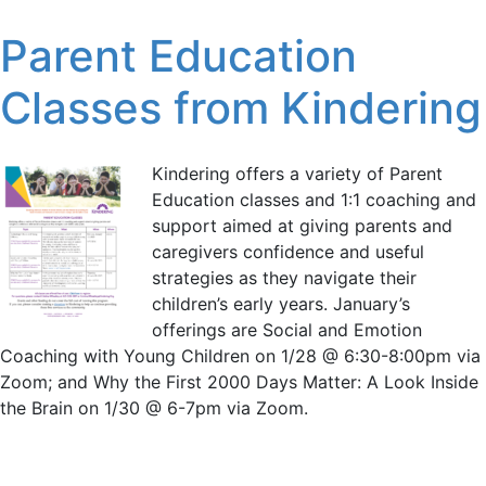
Parent Education
Classes from Kindering
Kindering offers a variety of Parent
Education classes and 1:1 coaching and
support aimed at giving parents and
caregivers confidence and useful
strategies as they navigate their
children’s early years. January’s
offerings are Social and Emotion
Coaching with Young Children on 1/28 @ 6:30-8:00pm via
Zoom; and Why the First 2000 Days Matter: A Look Inside
the Brain on 1/30 @ 6-7pm via Zoom.