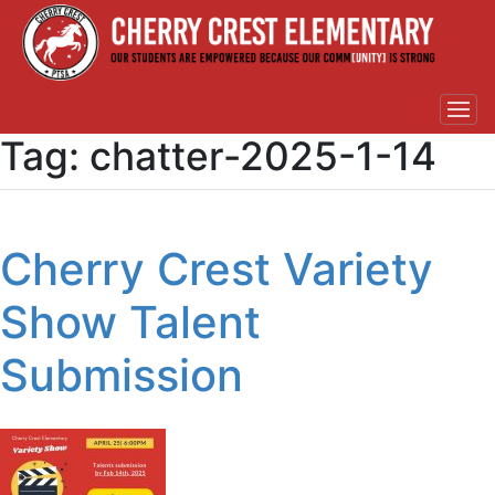
Tag:
chatter-2025-1-14
Cherry Crest Variety
Show Talent
Submission