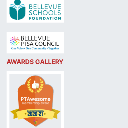
AWARDS GALLERY