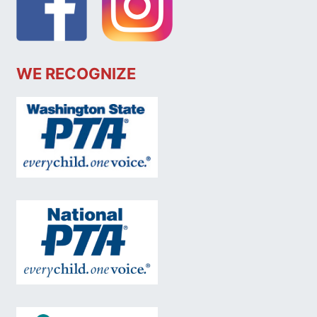
WE RECOGNIZE