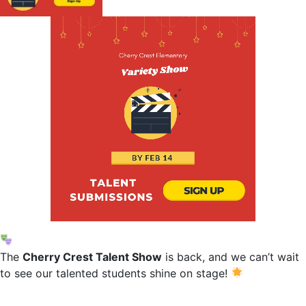
The
Cherry Crest Talent Show
is back, and we can’t wait
to see our talented students shine on stage!