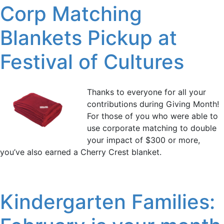
Corp Matching
Blankets Pickup at
Festival of Cultures
Thanks to everyone for all your
contributions during Giving Month!
For those of you who were able to
use corporate matching to double
your impact of $300 or more,
you’ve also earned a Cherry Crest blanket.
Kindergarten Families: