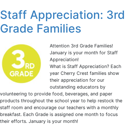
Staff Appreciation: 3rd
Grade Families
Attention 3rd Grade Families!
January is your month for Staff
Appreciation!
What is Staff Appreciation? Each
year Cherry Crest families show
their appreciation for our
outstanding educators by
volunteering to provide food, beverages, and paper
products throughout the school year to help restock the
staff room and encourage our teachers with a monthly
breakfast. Each Grade is assigned one month to focus
their efforts. January is your month!