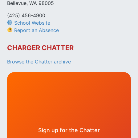
Bellevue, WA 98005
(425) 456-4900
School Website
Report an Absence
CHARGER CHATTER
Browse the Chatter archive
Sign up for the Chatter