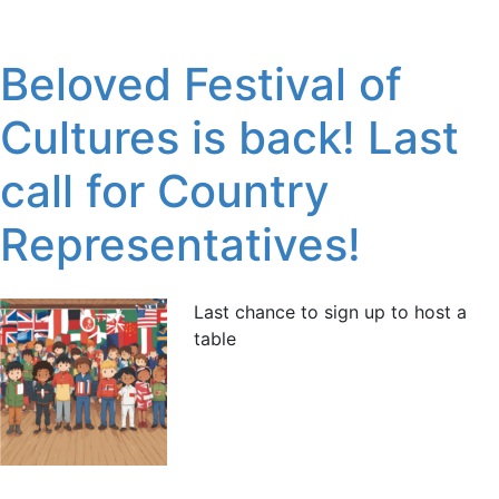
Beloved Festival of
Cultures is back! Last
call for Country
Representatives!
Last chance to sign up to host a
table