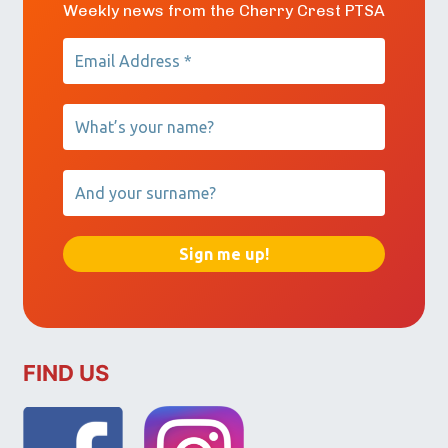
Weekly news from the Cherry Crest PTSA
FIND US