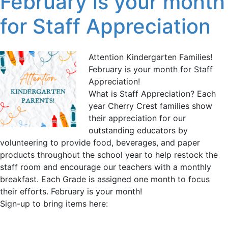
February is your month
for Staff Appreciation
Attention Kindergarten Families!
February is your month for Staff
Appreciation!
What is Staff Appreciation? Each
year Cherry Crest families show
their appreciation for our
outstanding educators by
volunteering to provide food, beverages, and paper
products throughout the school year to help restock the
staff room and encourage our teachers with a monthly
breakfast. Each Grade is assigned one month to focus
their efforts. February is your month!
Sign-up to bring items here: