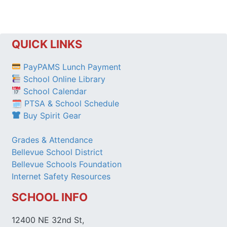
QUICK LINKS
PayPAMS Lunch Payment
School Online Library
School Calendar
🗓 PTSA & School Schedule
Buy Spirit Gear
Grades & Attendance
Bellevue School District
Bellevue Schools Foundation
Internet Safety Resources
SCHOOL INFO
12400 NE 32nd St,