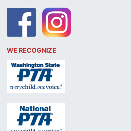
WE RECOGNIZE