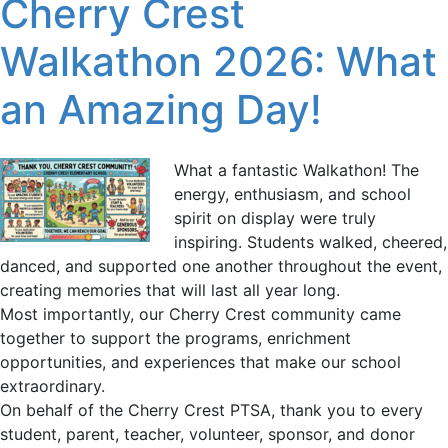
Cherry Crest
Walkathon 2026: What
an Amazing Day!
What a fantastic Walkathon! The
energy, enthusiasm, and school
spirit on display were truly
inspiring. Students walked, cheered,
danced, and supported one another throughout the event,
creating memories that will last all year long.
Most importantly, our Cherry Crest community came
together to support the programs, enrichment
opportunities, and experiences that make our school
extraordinary.
On behalf of the Cherry Crest PTSA, thank you to every
student, parent, teacher, volunteer, sponsor, and donor