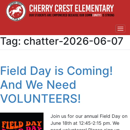
Tag:
chatter-2026-06-07
Field Day is Coming!
And We Need
VOLUNTEERS!
Join us for our annual Field Day on
June 18th at 12:45-2:15 pm. We
need volunteers! Please sign up