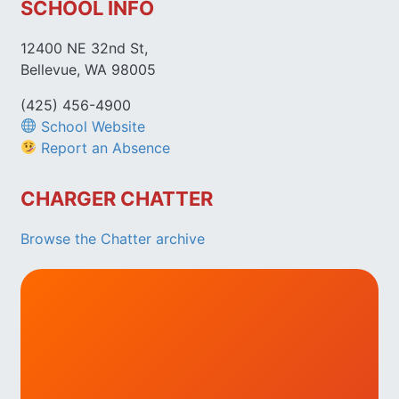
SCHOOL INFO
12400 NE 32nd St,
Bellevue, WA 98005
(425) 456-4900
School Website
Report an Absence
CHARGER CHATTER
Browse the Chatter archive