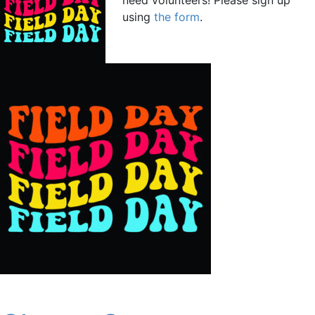
using
the form
.