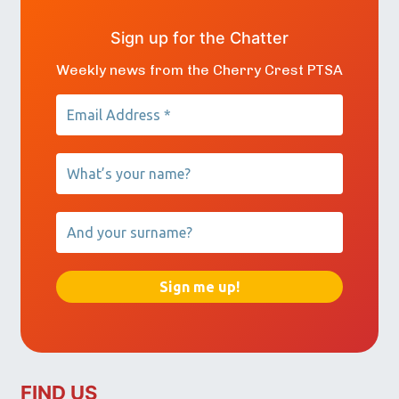
Sign up for the Chatter
Weekly news from the Cherry Crest PTSA
FIND US