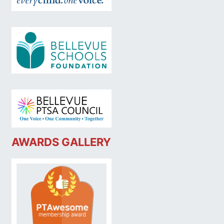
AWARDS GALLERY