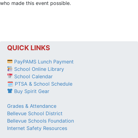
who made this event possible.
QUICK LINKS
PayPAMS Lunch Payment
School Online Library
School Calendar
🗓 PTSA & School Schedule
Buy Spirit Gear
Grades & Attendance
Bellevue School District
Bellevue Schools Foundation
Internet Safety Resources