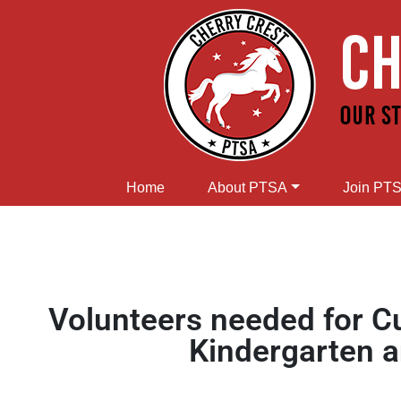
Home
About PTSA
Join PT
Volunteers needed for 
Kindergarten 