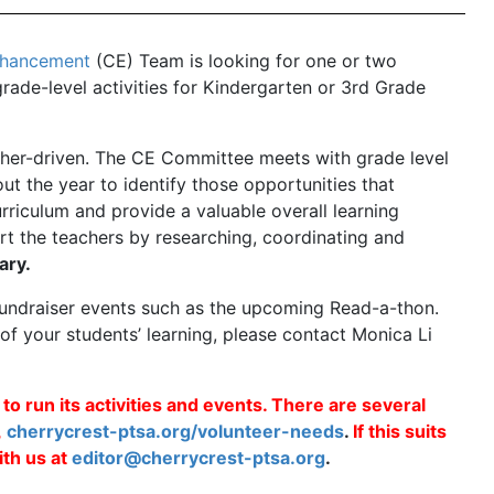
nhancement
(CE) Team is looking for one or two
grade-level activities for Kindergarten or 3rd Grade
acher-driven. The CE Committee meets with grade level
t the year to identify those opportunities that
rriculum and provide a valuable overall learning
t the teachers by researching, coordinating and
ary.
 fundraiser events such as the upcoming Read-a-thon.
t of your students’ learning, please contact Monica Li
 run its activities and events. There are several
,
cherrycrest-ptsa.org/volunteer-needs
.
If this suits
th us at
editor@cherrycrest-ptsa.org
.