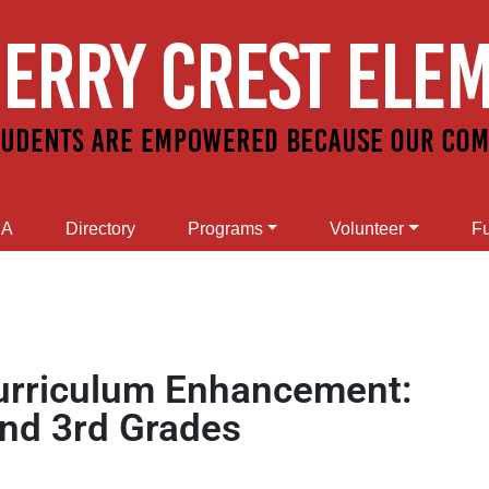
SA
Directory
Programs
Volunteer
Fu
Curriculum Enhancement:
and 3rd Grades