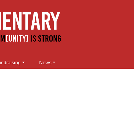
ndraising
News