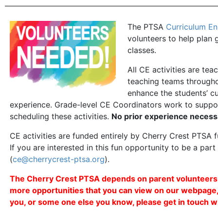
The PTSA
Curriculum E
volunteers to help plan 
classes.
All CE activities are te
teaching teams throughou
enhance the students’ cu
experience. Grade-level CE Coordinators work to suppor
scheduling these activities.
No prior experience necess
CE activities are funded entirely by Cherry Crest PTSA
If you are interested in this fun opportunity to be a par
(
ce@cherrycrest-ptsa.org
).
The Cherry Crest PTSA depends on parent volunteers to
more opportunities that you can view on our webpage
you, or some one else you know, please get in touch wi